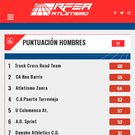
PUNTUACIÓN HOMBRES
1
Track Cross Road Team
68
2
CA Nou Barris
65
3
Atletismo Zuera
64
4
C.A.Puerto Torrevieja
62
5
U Colomenca At.
57
6
A.D. Sprint
52
7
Dawako Athletics C.D.
51