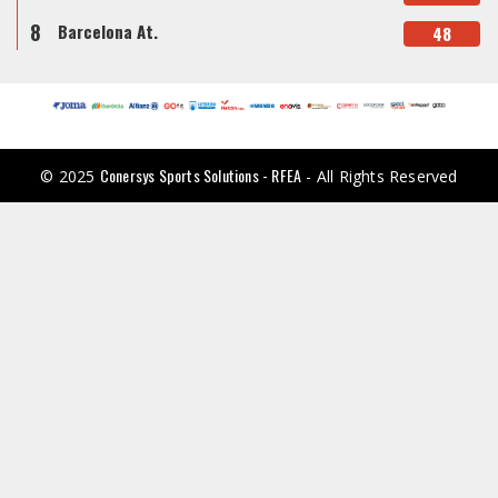
8
Barcelona At.
48
Conersys Sports Solutions - RFEA
© 2025
- All Rights Reserved