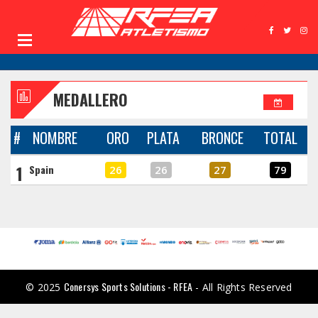
MEDALLERO
#
NOMBRE
ORO
PLATA
BRONCE
TOTAL
1
Spain
26
26
27
79
Conersys Sports Solutions - RFEA
© 2025
- All Rights Reserved