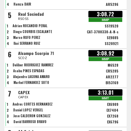
4
Hamza DAIR
AR5296
5
3:08.72
Real Sociedad
RSOSS
MMP
1
Adrian ROCANDIO PERAL
SS19520
2
Diego COURBIS ESCALANTE
CAT-3700330-A-N-s
3
Marco RUFO PEREZ
SE9085
4
Ibai SERRANO RUIZ
SS20921
6
3:08.92
Alcampo Scorpio 71
SCOZ
MMP
1
Deliber RODRIGUEZ RAMIREZ
M6528
2
Asabu PINES ESPADAS
CR5285
3
Alejandro LAGUNA AMARO
AR2277
4
Markel FERNÁNDEZ SOTO
BI53169
7
3:13.01
CAPEX
CAPEX
MMT
1
Andres CORTES HERNANDEZ
EX6909
2
Daniel LOPEZ VERGEL
EX7404
3
Jose CALDERON GONZALEZ
EX7268
4
David BARROSO BRAVO
EX6796