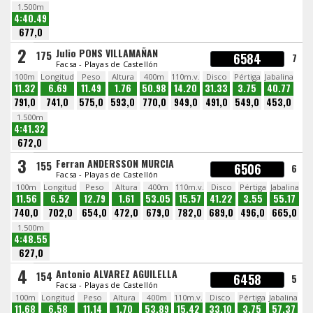
1.500m
4:40.49
677,0
2
Julio PONS VILLAMAÑAN
175
6584
7
Facsa - Playas de Castellón
100m
Longitud
Peso
Altura
400m
110m.v.
Disco
Pértiga
Jabalina
11.32
6.69
11.49
1.76
50.98
14.20
31.33
3.75
40.77
791,0
741,0
575,0
593,0
770,0
949,0
491,0
549,0
453,0
1.500m
4:41.32
672,0
3
Ferran ANDERSSON MURCIA
155
6506
6
Facsa - Playas de Castellón
100m
Longitud
Peso
Altura
400m
110m.v.
Disco
Pértiga
Jabalina
11.56
6.52
12.79
1.61
53.05
15.57
41.22
3.55
55.17
740,0
702,0
654,0
472,0
679,0
782,0
689,0
496,0
665,0
1.500m
4:48.55
627,0
4
Antonio ALVAREZ AGUILELLA
154
6458
5
Facsa - Playas de Castellón
100m
Longitud
Peso
Altura
400m
110m.v.
Disco
Pértiga
Jabalina
11.68
6.58
11.14
1.70
53.89
15.42
33.10
3.75
57.37