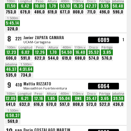
100m
Longitud
Peso
Altura
400m
110m.v.
Disco
Pértiga
Jabalina
11.50
6.42
10.00
1.79
53.10
15.35
42.27
3.55
50.48
753,0
679,0
486,0
619,0
677,0
808,0
711,0
496,0
596,0
1.500m
5:45.14
328,0
8
Javier ZAPATA CAMARA
221
6089
1
UCAM-Cartagena
100m
Longitud
Peso
Altura
400m
110m.v.
Disco
Pértiga
12.23
6.02
12.26
1.70
54.50
16.40
35.52
3.85
606,0
591,0
622,0
544,0
619,0
688,0
574,0
576,0
Jabalina
1.500m
46.37
4:31.64
535,0
734,0
9
Mattia RIZZATO
410
6064
Maxoathlon Fuerteventura
100m
Longitud
Peso
Altura
400m
110m.v.
Disco
Pértiga
Jabalina
12.05
6.21
12.16
1.85
55.04
DNS
35.47
3.65
39.58
641,0
632,0
616,0
670,0
597,0
808,0
573,0
522,0
436,0
1.500m
4:58.37
569,0
10
Dario COSTALAGO MARTIN
580