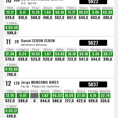
5822
A.D. Sprint
100m
Longitud
Peso
Altura
400m
110m.v.
Disco
Pértiga
Jabalina
12.11
6.11
11.70
1.64
56.18
17.17
39.23
3.95
43.30
629,0
610,0
588,0
496,0
552,0
607,0
649,0
603,0
490,0
1.500m
4:53.46
598,0
11
Daniel CERON CERON
28
5627
Atletismo Alhama
100m
Longitud
Peso
Altura
400m
110m.v.
Disco
Pértiga
Jabalina
12.38
6.24
10.62
1.67
54.03
16.10
34.18
3.35
30.77
578,0
639,0
523,0
520,0
638,0
722,0
547,0
444,0
310,0
1.500m
4:35.89
706,0
12
Jorge MONSONIS RIBES
170
5037
Facsa - Playas de Castellón
100m
Longitud
Peso
Altura
400m
110m.v.
Disco
Pértiga
Jabalina
12.15
6.01
1.82
55.33
16.05
27.81
4.15
32.79
622,0
589,0
0
644,0
586,0
727,0
422,0
659,0
339,0
1.500m
5:20.12
449,0