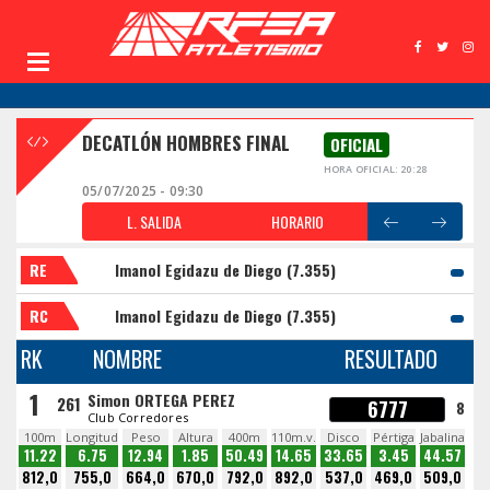
DECATLÓN HOMBRES FINAL
OFICIAL
HORA OFICIAL: 20:28
05/07/2025 - 09:30
L. SALIDA
HORARIO
RE
Imanol Egidazu de Diego (7.355)
RC
Imanol Egidazu de Diego (7.355)
RK
NOMBRE
RESULTADO
1
Simon ORTEGA PEREZ
261
6777
8
Club Corredores
100m
Longitud
Peso
Altura
400m
110m.v.
Disco
Pértiga
Jabalina
11.22
6.75
12.94
1.85
50.49
14.65
33.65
3.45
44.57
812,0
755,0
664,0
670,0
792,0
892,0
537,0
469,0
509,0