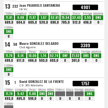
13
Joan PAJAROLS SANTANERA
232
4901
CA Vic
100m
Longitud
Peso
Altura
400m
110m.v.
Disco
Pértiga
Jabalina
11.81
6.08
11.97
1.67
52.81
15.54
32.40
3.55
DNS
689,0
604,0
605,0
520,0
690,0
785,0
512,0
496,0
0
1.500m
DNS
0
14
Mauro GONZALEZ DELGADO
58
3389
Club Aguere
100m
Longitud
Peso
Altura
400m
110m.v.
Disco
Pértiga
Jabalina
11.76
6.14
10.00
1.76
52.74
DNF
21.52
DNS
DNS
699,0
617,0
486,0
593,0
693,0
0
301,0
0
0
1.500m
DNS
0
15
David GONZALEZ DE LA FUENTE
1
1757
C.D. 303 Atletismo
100m
Longitud
Peso
Altura
400m
110m.v.
Disco
Pértiga
Jabalina
11.79
5.42
11.88
DNS
DNS
DNS
693,0
465,0
599,0
0
0
0
0
0
0
1.500m