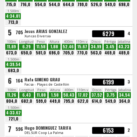
715,0
716,0
554,0
544,0
644,0
799,0
526,0
549,0
698,0
1.500m
4:34.81
713,0
5
Jesus ARIAS GONZALEZ
705
6279
4
Xuncas Diversia
100m
Longitud
Peso
Altura
400m
110m.v.
Disco
Pértiga
Jabalina
11.89
6.29
11.58
1.88
52.46
15.67
34.99
3.45
43.23
673,0
650,0
581,0
696,0
705,0
770,0
563,0
469,0
489,0
1.500m
4:39.54
683,0
6
Rafa GIMENO GRAU
164
6199
3
Facsa - Playas de Castellón
100m
Longitud
Peso
Altura
400m
110m.v.
Disco
Pértiga
Jabalina
11.26
6.43
11.88
1.58
50.43
17.02
37.52
3.75
34.54
804,0
682,0
599,0
449,0
795,0
622,0
614,0
549,0
364,0
1.500m
4:33.62
721,0
7
Hugo DOMINGUEZ TARIFA
596
6153
2
DELSUR Coop La Palma