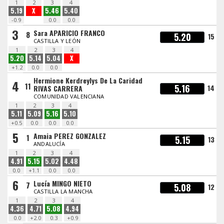
1
2
3
4
5.19
X
5.46
5.40
-0.9
0.0
0.0
3
Sara APARICIO FRANCO
8
5.20
15
CASTILLA Y LEÓN
1
2
3
4
5.20
5.14
5.04
X
+1.2
0.0
0.0
Hermione Kerdreylys De La Caridad
4
11
5.16
14
RIVAS CARRERA
COMUNIDAD VALENCIANA
1
2
3
4
5.11
5.09
5.16
5.10
+0.5
0.0
0.0
0.0
5
Amaia PEREZ GONZALEZ
1
5.15
13
ANDALUCÍA
1
2
3
4
4.91
5.15
5.02
4.48
0.0
+1.1
0.0
0.0
6
Lucía MINGO NIETO
7
5.08
12
CASTILLA LA MANCHA
1
2
3
4
4.36
4.71
5.08
4.94
0.0
+2.0
0.3
+0.9