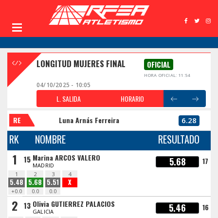
LONGITUD MUJERES FINAL
OFICIAL
HORA OFICIAL: 11:54
04/10/2025 - 10:05
L. SALIDA
HORARIO
RE
Luna Arnás Ferreira
6.28
RK
NOMBRE
RESULTADO
1
Marina ARCOS VALERO
15
5.68
17
MADRID
1
2
3
4
5.48
5.68
5.51
X
+0.0
0.0
0.0
2
Olivia GUTIERREZ PALACIOS
13
5.46
16
GALICIA