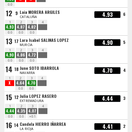
0.0
12
Laia MORERA ARGILES
9
4.93
6
CATALUÑA
1
2
3
4
4.93
4.87
4.82
0.0
0.0
0.0
13
Lara Isabel SALINAS LOPEZ
17
4.90
5
MURCIA
1
2
3
4
4.90
4.86
4.72
0.0
0.0
0.0
14
June SOTO IBARROLA
18
4.70
4
NAVARRA
1
2
3
4
X
4.64
4.70
0.0
0.0
15
Julia LOPEZ RASERO
12
4.44
3
EXTREMADURA
1
2
3
4
4.44
4.35
4.07
0.0
0.0
+0.1
16
Candela HIERRO IÑARREA
14
4.41
2
LA RIOJA