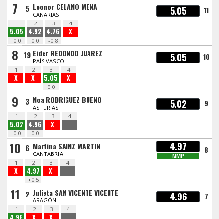
7
Leonor CELANO MENA
5
5.05
11
CANARIAS
1
2
3
4
5.05
4.92
4.76
X
0.0
0.0
-0.8
8
Eider REDONDO JUAREZ
19
5.05
10
PAÍS VASCO
1
2
3
4
X
X
5.05
X
0.0
9
Noa RODRIGUEZ BUENO
3
5.02
9
ASTURIAS
1
2
3
4
5.02
4.96
X
0.0
0.0
10
4.97
Martina SAINZ MARTIN
6
8
CANTABRIA
MMP
1
2
3
4
X
4.97
X
+0.5
11
Julieta SAN VICENTE VICENTE
2
4.96
7
ARAGÓN
1
2
3
4
4.96
X
X