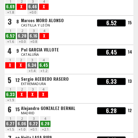
1
2
3
4
6.69
X
6.46
X
+1.8
+0.0
3
Marcos MORO ALONSO
8
6.52
15
CASTILLA Y LEÓN
1
2
3
4
6.52
6.28
6.16
X
+1.6
+0.0
+0.8
4
Pol GARCIA VILLOTE
9
6.45
14
CATALUÑA
1
2
3
4
X
X
6.34
6.45
+1.4
+1.2
5
Sergio ACEBEDO RASERO
12
6.33
13
EXTREMADURA
1
2
3
4
6.33
X
X
X
+1.9
6
Alejandro GONZALEZ BERNAL
15
6.28
12
MADRID
1
2
3
4
6.27
6.06
6.22
6.28
+1.5
+1.0
+0.1
+2.1
Haitz LASA RIPA