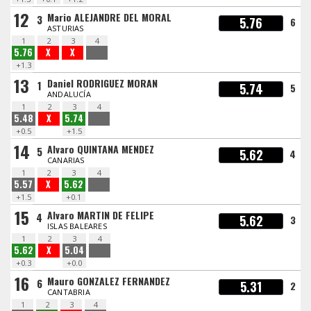
12
Mario ALEJANDRE DEL MORAL
3
5.76
6
ASTURIAS
1
2
3
4
5.76
X
X
+1.3
13
Daniel RODRIGUEZ MORAN
1
5.74
5
ANDALUCÍA
1
2
3
4
5.48
X
5.74
+0.5
+1.5
14
Alvaro QUINTANA MENDEZ
5
5.62
4
CANARIAS
1
2
3
4
5.57
X
5.62
+1.5
+0.1
15
Alvaro MARTIN DE FELIPE
4
5.62
3
ISLAS BALEARES
1
2
3
4
5.62
X
5.04
+0.3
+0.0
16
Mauro GONZALEZ FERNANDEZ
6
5.31
2
CANTABRIA
1
2
3
4