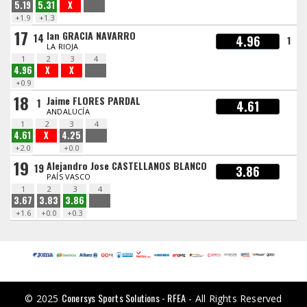
5.19
5.31
X
+1.9
+1.3
17
Ian GRACIA NAVARRO
14
4.96
1
LA RIOJA
1
2
3
4
4.96
X
X
+0.9
18
Jaime FLORES PARDAL
1
4.61
ANDALUCÍA
1
2
3
4
4.61
X
4.25
+2.0
+0.0
19
Alejandro Jose CASTELLANOS BLANCO
19
3.86
PAÍS VASCO
1
2
3
4
3.67
3.83
3.86
+1.6
+0.0
+0.3
Conersys Sports Solutions - RFEA
© 2025
- All Rights Reserved