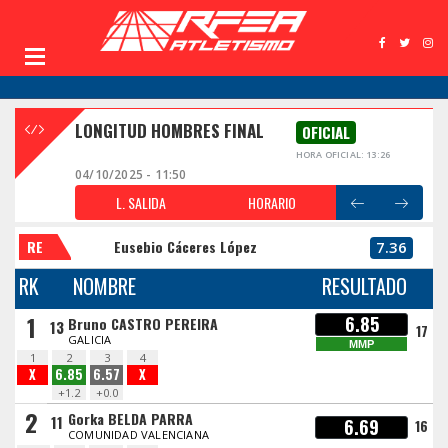
LONGITUD HOMBRES FINAL
OFICIAL
HORA OFICIAL: 13:26
04/10/2025 - 11:50
L. SALIDA
HORARIO
RE
Eusebio Cáceres López
7.36
RK
NOMBRE
RESULTADO
1
6.85
Bruno CASTRO PEREIRA
13
17
GALICIA
MMP
1
2
3
4
X
6.85
6.57
X
+1.2
+0.0
2
Gorka BELDA PARRA
11
6.69
16
COMUNIDAD VALENCIANA