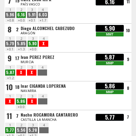
7
19
6.16
11
PAÍS VASCO
1
2
3
4
5.96
6.16
5.91
6.03
+0.8
+0.0
+0.1
+1.7
8
5.90
Diego ALCONCHEL CABEZUDO
2
10
ARAGÓN
MMT
1
2
3
4
5.79
5.85
5.90
X
+0.1
+1.3
+0.0
9
5.87
Ivan PEREZ PEREZ
17
9
MURCIA
MMP
1
2
3
4
5.87
X
X
+1.2
10
5.86
Inar CIGANDA LOPERENA
18
8
NAVARRA
MMP
1
2
3
4
X
5.86
X
+0.0
11
Nacho ROCAMORA CANTARERO
7
5.77
7
CASTILLA LA MANCHA
1
2
3
4
5.77
5.56
5.28
+1.3
+0.1
+1.2