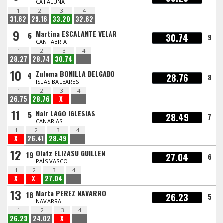
CATALUÑA
1
2
3
4
31.62
29.16
33.20
32.62
9
Martina ESCALANTE VELAR
6
30.74
9
CANTABRIA
1
2
3
4
28.27
28.74
30.74
10
Zulema BONILLA DELGADO
4
28.76
8
ISLAS BALEARES
1
2
3
4
26.75
28.76
X
11
Nair LAGO IGLESIAS
5
28.49
7
CANARIAS
1
2
3
4
X
26.41
28.49
12
Olatz ELIZASU GUILLEN
19
27.04
6
PAÍS VASCO
1
2
3
4
X
X
27.04
13
Marta PEREZ NAVARRO
18
26.23
5
NAVARRA
1
2
3
4
26.23
24.02
X