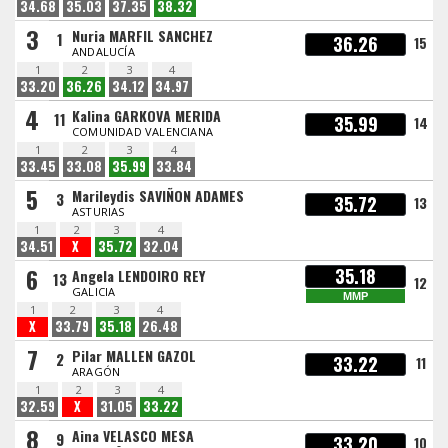
34.68
35.03
37.35
38.32
3
Nuria MARFIL SANCHEZ
1
36.26
15
ANDALUCÍA
1
2
3
4
33.20
36.26
34.12
34.97
4
Kalina GARKOVA MERIDA
11
35.99
14
COMUNIDAD VALENCIANA
1
2
3
4
33.45
33.08
35.99
33.84
5
Marileydis SAVIÑON ADAMES
3
35.72
13
ASTURIAS
1
2
3
4
34.51
X
35.72
32.04
6
35.18
Angela LENDOIRO REY
13
12
GALICIA
MMP
1
2
3
4
X
33.79
35.18
26.48
7
Pilar MALLEN GAZOL
2
33.22
11
ARAGÓN
1
2
3
4
32.59
X
31.05
33.22
8
Aina VELASCO MESA
9
33.20
10