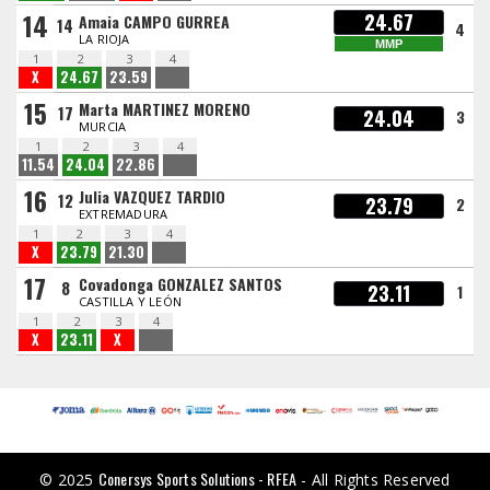
14
24.67
Amaia CAMPO GURREA
14
4
LA RIOJA
MMP
1
2
3
4
X
24.67
23.59
15
Marta MARTINEZ MORENO
17
24.04
3
MURCIA
1
2
3
4
11.54
24.04
22.86
16
Julia VAZQUEZ TARDIO
12
23.79
2
EXTREMADURA
1
2
3
4
X
23.79
21.30
17
Covadonga GONZALEZ SANTOS
8
23.11
1
CASTILLA Y LEÓN
1
2
3
4
X
23.11
X
Conersys Sports Solutions - RFEA
© 2025
- All Rights Reserved