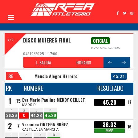
DISCO MUJERES FINAL
OFICIAL
HORA OFICIAL: 18:00
04/10/2025 - 17:00
L. SALIDA
HORARIO
RE
Mencia Alegre Herrero
46.21
RK
NOMBRE
RESULTADO
1
Eva Marie Pauline MENDY OEILLET
15
45.20
17
MADRID
1
2
3
4
39.36
X
44.28
45.20
2
38.32
Veronica ORTEGA NUÑEZ
7
16
CASTILLA LA MANCHA
MMP
1
2
3
4