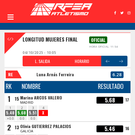
LONGITUD MUJERES FINAL
OFICIAL
HORA OFICIAL: 11:54
04/10/2025 - 10:05
L. SALIDA
HORARIO
RE
Luna Arnás Ferreira
6.28
RK
NOMBRE
RESULTADO
1
Marina ARCOS VALERO
15
5.68
17
MADRID
1
2
3
4
5.48
5.68
5.51
X
+0.0
0.0
0.0
2
Olivia GUTIERREZ PALACIOS
13
5.46
16
GALICIA