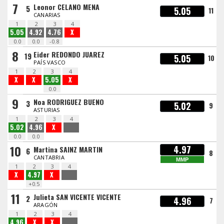
7
Leonor CELANO MENA
5
5.05
11
CANARIAS
1
2
3
4
5.05
4.92
4.76
X
0.0
0.0
-0.8
8
Eider REDONDO JUAREZ
19
5.05
10
PAÍS VASCO
1
2
3
4
X
X
5.05
X
0.0
9
Noa RODRIGUEZ BUENO
3
5.02
9
ASTURIAS
1
2
3
4
5.02
4.96
X
0.0
0.0
10
4.97
Martina SAINZ MARTIN
6
8
CANTABRIA
MMP
1
2
3
4
X
4.97
X
+0.5
11
Julieta SAN VICENTE VICENTE
2
4.96
7
ARAGÓN
1
2
3
4
4.96
X
X