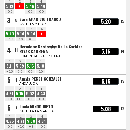
1
2
3
4
5.19
X
5.46
5.40
-0.9
0.0
0.0
3
Sara APARICIO FRANCO
8
5.20
15
CASTILLA Y LEÓN
1
2
3
4
5.20
5.14
5.04
X
+1.2
0.0
0.0
Hermione Kerdreylys De La Caridad
4
11
5.16
14
RIVAS CARRERA
COMUNIDAD VALENCIANA
1
2
3
4
5.11
5.09
5.16
5.10
+0.5
0.0
0.0
0.0
5
Amaia PEREZ GONZALEZ
1
5.15
13
ANDALUCÍA
1
2
3
4
4.91
5.15
5.02
4.48
0.0
+1.1
0.0
0.0
6
Lucía MINGO NIETO
7
5.08
12
CASTILLA LA MANCHA
1
2
3
4
4.36
4.71
5.08
4.94
0.0
+2.0
0.3
+0.9