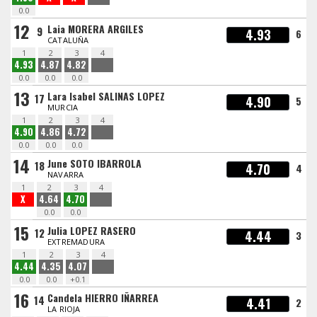
0.0
12
Laia MORERA ARGILES
9
4.93
6
CATALUÑA
1
2
3
4
4.93
4.87
4.82
0.0
0.0
0.0
13
Lara Isabel SALINAS LOPEZ
17
4.90
5
MURCIA
1
2
3
4
4.90
4.86
4.72
0.0
0.0
0.0
14
June SOTO IBARROLA
18
4.70
4
NAVARRA
1
2
3
4
X
4.64
4.70
0.0
0.0
15
Julia LOPEZ RASERO
12
4.44
3
EXTREMADURA
1
2
3
4
4.44
4.35
4.07
0.0
0.0
+0.1
16
Candela HIERRO IÑARREA
14
4.41
2
LA RIOJA