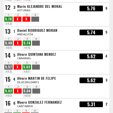
12
Mario ALEJANDRE DEL MORAL
3
5.76
6
ASTURIAS
1
2
3
4
5.76
X
X
+1.3
13
Daniel RODRIGUEZ MORAN
1
5.74
5
ANDALUCÍA
1
2
3
4
5.48
X
5.74
+0.5
+1.5
14
Alvaro QUINTANA MENDEZ
5
5.62
4
CANARIAS
1
2
3
4
5.57
X
5.62
+1.5
+0.1
15
Alvaro MARTIN DE FELIPE
4
5.62
3
ISLAS BALEARES
1
2
3
4
5.62
X
5.04
+0.3
+0.0
16
Mauro GONZALEZ FERNANDEZ
6
5.31
2
CANTABRIA
1
2
3
4