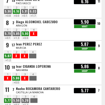
7
19
6.16
11
PAÍS VASCO
1
2
3
4
5.96
6.16
5.91
6.03
+0.8
+0.0
+0.1
+1.7
8
5.90
Diego ALCONCHEL CABEZUDO
2
10
ARAGÓN
MMT
1
2
3
4
5.79
5.85
5.90
X
+0.1
+1.3
+0.0
9
5.87
Ivan PEREZ PEREZ
17
9
MURCIA
MMP
1
2
3
4
5.87
X
X
+1.2
10
5.86
Inar CIGANDA LOPERENA
18
8
NAVARRA
MMP
1
2
3
4
X
5.86
X
+0.0
11
Nacho ROCAMORA CANTARERO
7
5.77
7
CASTILLA LA MANCHA
1
2
3
4
5.77
5.56
5.28
+1.3
+0.1
+1.2