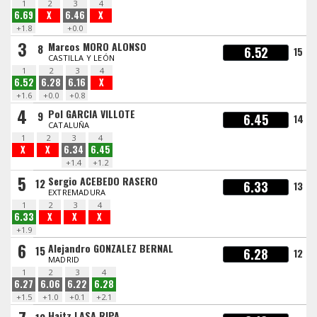
1
2
3
4
6.69
X
6.46
X
+1.8
+0.0
3
Marcos MORO ALONSO
8
6.52
15
CASTILLA Y LEÓN
1
2
3
4
6.52
6.28
6.16
X
+1.6
+0.0
+0.8
4
Pol GARCIA VILLOTE
9
6.45
14
CATALUÑA
1
2
3
4
X
X
6.34
6.45
+1.4
+1.2
5
Sergio ACEBEDO RASERO
12
6.33
13
EXTREMADURA
1
2
3
4
6.33
X
X
X
+1.9
6
Alejandro GONZALEZ BERNAL
15
6.28
12
MADRID
1
2
3
4
6.27
6.06
6.22
6.28
+1.5
+1.0
+0.1
+2.1
Haitz LASA RIPA