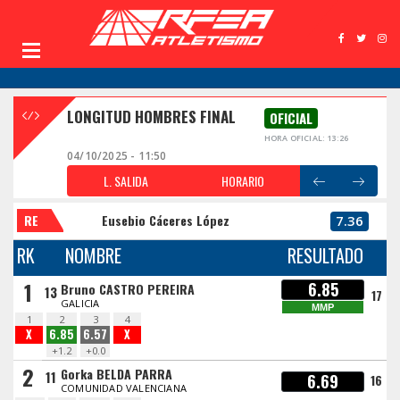
LONGITUD HOMBRES FINAL
OFICIAL
HORA OFICIAL: 13:26
04/10/2025 - 11:50
L. SALIDA
HORARIO
RE
Eusebio Cáceres López
7.36
RK
NOMBRE
RESULTADO
1
6.85
Bruno CASTRO PEREIRA
13
17
GALICIA
MMP
1
2
3
4
X
6.85
6.57
X
+1.2
+0.0
2
Gorka BELDA PARRA
11
6.69
16
COMUNIDAD VALENCIANA