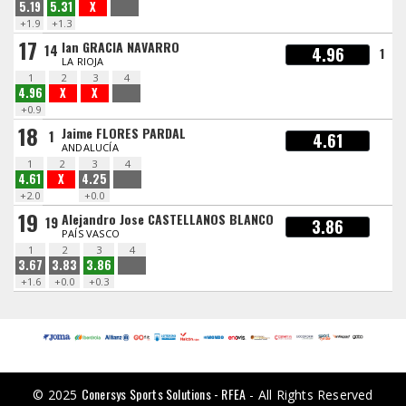
5.19
5.31
X
+1.9
+1.3
17
Ian GRACIA NAVARRO
14
4.96
1
LA RIOJA
1
2
3
4
4.96
X
X
+0.9
18
Jaime FLORES PARDAL
1
4.61
ANDALUCÍA
1
2
3
4
4.61
X
4.25
+2.0
+0.0
19
Alejandro Jose CASTELLANOS BLANCO
19
3.86
PAÍS VASCO
1
2
3
4
3.67
3.83
3.86
+1.6
+0.0
+0.3
Conersys Sports Solutions - RFEA
© 2025
- All Rights Reserved