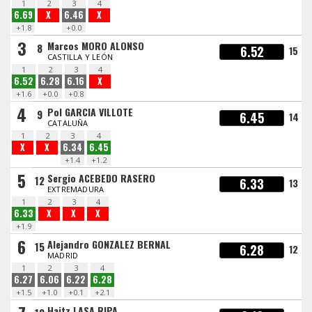
1
2
3
4
6.69
X
6.46
X
+1.8
+0.0
3
Marcos MORO ALONSO
8
6.52
15
CASTILLA Y LEÓN
1
2
3
4
6.52
6.28
6.16
X
+1.6
+0.0
+0.8
4
Pol GARCIA VILLOTE
9
6.45
14
CATALUÑA
1
2
3
4
X
X
6.34
6.45
+1.4
+1.2
5
Sergio ACEBEDO RASERO
12
6.33
13
EXTREMADURA
1
2
3
4
6.33
X
X
X
+1.9
6
Alejandro GONZALEZ BERNAL
15
6.28
12
MADRID
1
2
3
4
6.27
6.06
6.22
6.28
+1.5
+1.0
+0.1
+2.1
Haitz LASA RIPA