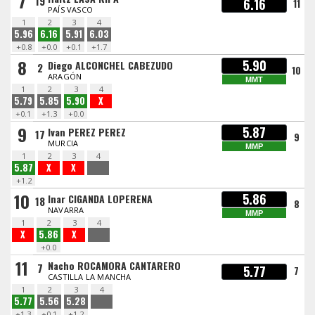
7
19
6.16
11
PAÍS VASCO
1
2
3
4
5.96
6.16
5.91
6.03
+0.8
+0.0
+0.1
+1.7
8
5.90
Diego ALCONCHEL CABEZUDO
2
10
ARAGÓN
MMT
1
2
3
4
5.79
5.85
5.90
X
+0.1
+1.3
+0.0
9
5.87
Ivan PEREZ PEREZ
17
9
MURCIA
MMP
1
2
3
4
5.87
X
X
+1.2
10
5.86
Inar CIGANDA LOPERENA
18
8
NAVARRA
MMP
1
2
3
4
X
5.86
X
+0.0
11
Nacho ROCAMORA CANTARERO
7
5.77
7
CASTILLA LA MANCHA
1
2
3
4
5.77
5.56
5.28
+1.3
+0.1
+1.2