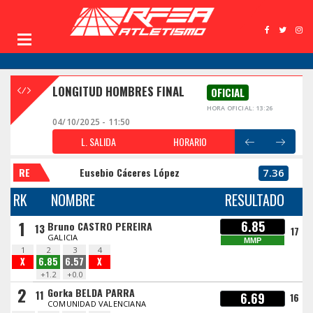
LONGITUD HOMBRES FINAL
OFICIAL
HORA OFICIAL: 13:26
04/10/2025 - 11:50
L. SALIDA
HORARIO
RE
Eusebio Cáceres López
7.36
RK
NOMBRE
RESULTADO
1
6.85
Bruno CASTRO PEREIRA
13
17
GALICIA
MMP
1
2
3
4
X
6.85
6.57
X
+1.2
+0.0
2
Gorka BELDA PARRA
11
6.69
16
COMUNIDAD VALENCIANA