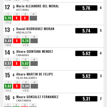
12
Mario ALEJANDRE DEL MORAL
3
5.76
6
ASTURIAS
1
2
3
4
5.76
X
X
+1.3
13
Daniel RODRIGUEZ MORAN
1
5.74
5
ANDALUCÍA
1
2
3
4
5.48
X
5.74
+0.5
+1.5
14
Alvaro QUINTANA MENDEZ
5
5.62
4
CANARIAS
1
2
3
4
5.57
X
5.62
+1.5
+0.1
15
Alvaro MARTIN DE FELIPE
4
5.62
3
ISLAS BALEARES
1
2
3
4
5.62
X
5.04
+0.3
+0.0
16
Mauro GONZALEZ FERNANDEZ
6
5.31
2
CANTABRIA
1
2
3
4