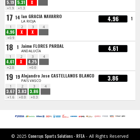
5.19
5.31
X
+1.9
+1.3
17
Ian GRACIA NAVARRO
14
4.96
1
LA RIOJA
1
2
3
4
4.96
X
X
+0.9
18
Jaime FLORES PARDAL
1
4.61
ANDALUCÍA
1
2
3
4
4.61
X
4.25
+2.0
+0.0
19
Alejandro Jose CASTELLANOS BLANCO
19
3.86
PAÍS VASCO
1
2
3
4
3.67
3.83
3.86
+1.6
+0.0
+0.3
Conersys Sports Solutions - RFEA
© 2025
- All Rights Reserved