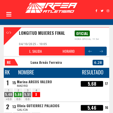
LONGITUD MUJERES FINAL
OFICIAL
HORA OFICIAL: 11:54
04/10/2025 - 10:05
L. SALIDA
HORARIO
RE
Luna Arnás Ferreira
6.28
RK
NOMBRE
RESULTADO
1
Marina ARCOS VALERO
15
5.68
17
MADRID
1
2
3
4
5.48
5.68
5.51
X
+0.0
0.0
0.0
2
Olivia GUTIERREZ PALACIOS
13
5.46
16
GALICIA