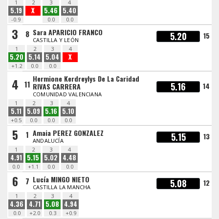
1
2
3
4
5.19
X
5.46
5.40
-0.9
0.0
0.0
3
Sara APARICIO FRANCO
8
5.20
15
CASTILLA Y LEÓN
1
2
3
4
5.20
5.14
5.04
X
+1.2
0.0
0.0
Hermione Kerdreylys De La Caridad
4
11
5.16
14
RIVAS CARRERA
COMUNIDAD VALENCIANA
1
2
3
4
5.11
5.09
5.16
5.10
+0.5
0.0
0.0
0.0
5
Amaia PEREZ GONZALEZ
1
5.15
13
ANDALUCÍA
1
2
3
4
4.91
5.15
5.02
4.48
0.0
+1.1
0.0
0.0
6
Lucía MINGO NIETO
7
5.08
12
CASTILLA LA MANCHA
1
2
3
4
4.36
4.71
5.08
4.94
0.0
+2.0
0.3
+0.9