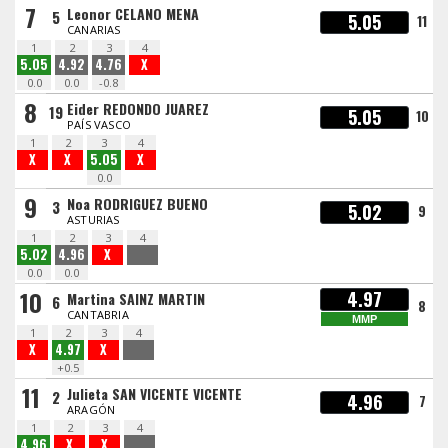
7
Leonor CELANO MENA
5
5.05
11
CANARIAS
1
2
3
4
5.05
4.92
4.76
X
0.0
0.0
-0.8
8
Eider REDONDO JUAREZ
19
5.05
10
PAÍS VASCO
1
2
3
4
X
X
5.05
X
0.0
9
Noa RODRIGUEZ BUENO
3
5.02
9
ASTURIAS
1
2
3
4
5.02
4.96
X
0.0
0.0
10
4.97
Martina SAINZ MARTIN
6
8
CANTABRIA
MMP
1
2
3
4
X
4.97
X
+0.5
11
Julieta SAN VICENTE VICENTE
2
4.96
7
ARAGÓN
1
2
3
4
4.96
X
X