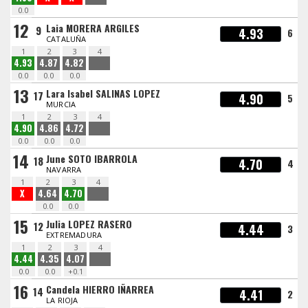
0.0
12
Laia MORERA ARGILES
9
4.93
6
CATALUÑA
1
2
3
4
4.93
4.87
4.82
0.0
0.0
0.0
13
Lara Isabel SALINAS LOPEZ
17
4.90
5
MURCIA
1
2
3
4
4.90
4.86
4.72
0.0
0.0
0.0
14
June SOTO IBARROLA
18
4.70
4
NAVARRA
1
2
3
4
X
4.64
4.70
0.0
0.0
15
Julia LOPEZ RASERO
12
4.44
3
EXTREMADURA
1
2
3
4
4.44
4.35
4.07
0.0
0.0
+0.1
16
Candela HIERRO IÑARREA
14
4.41
2
LA RIOJA