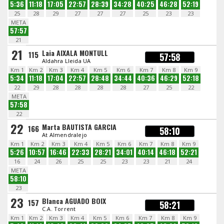
5:36
11:18
17:05
22:57
28:39
34:28
40:25
46:28
52:19
25
28
29
27
27
27
25
23
23
META
57:57
21
21
Laia AIXALA MONTULL
115
57:58
Aldahra Lleida UA
Km 1
Km 2
Km 3
Km 4
Km 5
Km 6
Km 7
Km 8
Km 9
5:34
11:18
17:04
22:57
28:48
34:44
40:36
46:29
52:18
22
29
28
28
28
28
27
25
22
META
57:58
22
22
Marta BAUTISTA GARCIA
166
58:10
At Almendralejo
Km 1
Km 2
Km 3
Km 4
Km 5
Km 6
Km 7
Km 8
Km 9
5:26
10:57
16:46
22:33
28:21
34:01
40:14
46:18
52:21
16
24
26
25
25
23
23
21
24
META
58:10
23
23
Blanca AGUADO BOIX
157
58:21
C.A. Torrent
Km 1
Km 2
Km 3
Km 4
Km 5
Km 6
Km 7
Km 8
Km 9