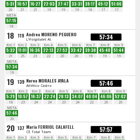
5:31
10:57
16:27
22:03
27:47
33:31
39:17
45:12
51:06
20
21
21
19
19
19
18
17
17
META
57:15
18
18
Andrea MORENO PEGUERO
119
57:34
L'Hospitalet At.
Km 1
Km 2
Km 3
Km 4
Km 5
Km 6
Km 7
Km 8
Km 9
5:32
11:01
16:36
22:13
27:52
33:42
39:38
45:40
51:44
21
25
23
22
20
20
19
19
19
META
57:34
19
19
Nerea MORALES AYALA
139
57:46
Atlético Castro
Km 1
Km 2
Km 3
Km 4
Km 5
Km 6
Km 7
Km 8
Km 9
5:29
10:57
16:37
22:24
28:13
34:07
40:04
46:06
52:02
18
23
24
24
23
24
22
20
20
META
57:46
20
20
Maria FERRIOL CALAFELL
137
57:57
CE Total Team
Km 1
Km 2
Km 3
Km 4
Km 5
Km 6
Km 7
Km 8
Km 9