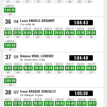
31
34
37
37
37
37
36
36
36
META
1:04:19
36
36
Lucia ANGULO ARDANUY
116
1:04:43
Cornellà At.
Km 1
Km 2
Km 3
Km 4
Km 5
Km 6
Km 7
Km 8
Km 9
6:03
12:19
18:44
25:20
31:42
39:03
45:46
52:10
58:34
41
43
43
42
41
42
41
39
38
META
1:04:43
37
37
Ximena VIDAL LOURIDO
121
1:04:48
At. Femenino Celta
Km 1
Km 2
Km 3
Km 4
Km 5
Km 6
Km 7
Km 8
Km 9
6:03
12:20
18:43
25:01
31:29
38:03
44:48
51:36
58:28
40
44
42
39
39
38
38
37
37
META
1:04:48
38
38
Irene ARAQUE GONZALEZ
127
1:05:30
CA Atalaya Tejina
Km 1
Km 2
Km 3
Km 4
Km 5
Km 6
Km 7
Km 8
Km 9
5:50
12:15
18:57
25:35
32:02
38:43
45:40
52:30
59:17