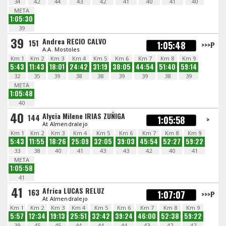
34
42
44
43
42
41
40
41
40
META
1:05:30
39
39
Andrea RECIO CALVO
151
1:05:48
>>>P
A.A. Mostoles
Km 1
Km 2
Km 3
Km 4
Km 5
Km 6
Km 7
Km 8
Km 9
5:43
11:43
18:01
24:42
31:19
38:05
44:54
51:40
59:14
32
35
39
38
38
39
39
38
39
META
1:05:48
40
40
Alycia Milene IRIAS ZUÑIGA
144
1:05:58
>
At Almendralejo
Km 1
Km 2
Km 3
Km 4
Km 5
Km 6
Km 7
Km 8
Km 9
5:43
11:55
18:26
25:09
32:05
39:03
45:54
52:27
59:22
33
38
40
41
43
43
42
40
41
META
1:05:58
41
41
Africa LUCAS RELUZ
163
1:07:07
>>>P
At Almendralejo
Km 1
Km 2
Km 3
Km 4
Km 5
Km 6
Km 7
Km 8
Km 9
5:57
12:34
19:13
25:51
32:42
39:24
46:00
52:38
59:22
39
45
45
44
44
44
43
42
42