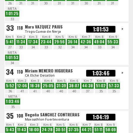
26
31
31
30
31
31
30
31
31
META
1:01:25
33
33
Mara VAZQUEZ PAIUS
118
1:01:53
>
Trops-Cueva de Nerja
Km 1
Km 2
Km 3
Km 4
Km 5
Km 6
Km 7
Km 8
Km 9
5:41
11:34
17:34
23:44
29:56
36:14
42:36
49:04
55:33
27
33
34
33
32
34
34
33
34
META
1:01:53
34
34
Miriam MENERO HIGUERAS
110
1:03:46
>
CA Elche Decatlon
Km 1
Km 2
Km 3
Km 4
Km 5
Km 6
Km 7
Km 8
Km 9
5:52
12:06
18:38
25:05
31:39
38:07
44:38
51:02
57:33
36
41
41
40
40
40
37
35
35
META
1:03:46
35
35
Begoña SANCHEZ CONTRERAS
108
1:04:19
Maxoathlon Fuerteventura
Km 1
Km 2
Km 3
Km 4
Km 5
Km 6
Km 7
Km 8
Km 9
5:43
11:43
18:00
24:28
30:51
37:35
44:21
51:11
58:09