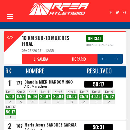
10 KM SUB-18 MUJERES
OFICIAL
FINAL
HORA OFICIAL: 12:55
09/03/2025 - 12:35
L. SALIDA
HORARIO
RK
NOMBRE
RESULTADO
1
Claudia MIER MARDOMINGO
177
50:17
A.D. Marathon
Km 1
Km 2
Km 3
Km 4
Km 5
Km 6
Km 7
Km 8
Km 9
5:00
9:58
15:04
20:07
25:04
30:07
35:11
40:15
45:22
2
5
6
4
4
3
2
1
2
META
50:17
1
2
Maria Jesus SANCHEZ GARCIA
162
50:31
A.C. Jumilla