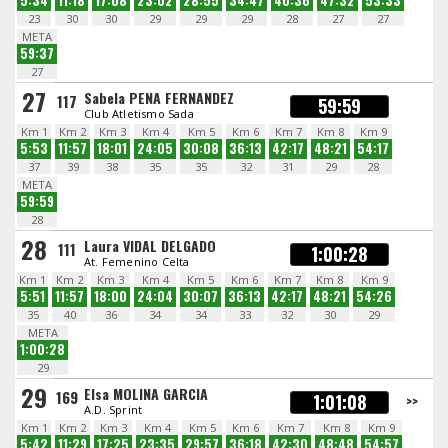
5:34
11:18
17:08
23:02
28:55
34:47
40:36
47:32
53:33
23
30
30
29
29
29
28
27
27
META
59:37
27
27
Sabela PENA FERNANDEZ
117
59:59
Club Atletismo Sada
Km 1
Km 2
Km 3
Km 4
Km 5
Km 6
Km 7
Km 8
Km 9
5:53
11:57
18:01
24:05
30:08
36:13
42:17
48:21
54:17
37
39
38
35
35
32
31
29
28
META
59:59
28
28
Laura VIDAL DELGADO
111
1:00:28
At. Femenino Celta
Km 1
Km 2
Km 3
Km 4
Km 5
Km 6
Km 7
Km 8
Km 9
5:51
11:57
18:00
24:04
30:07
36:13
42:17
48:21
54:26
35
40
36
34
34
33
32
30
29
META
1:00:28
29
29
Elsa MOLINA GARCIA
169
1:01:08
>>
A.D. Sprint
Km 1
Km 2
Km 3
Km 4
Km 5
Km 6
Km 7
Km 8
Km 9
5:42
11:29
17:25
23:35
29:57
36:18
42:30
48:48
54:57