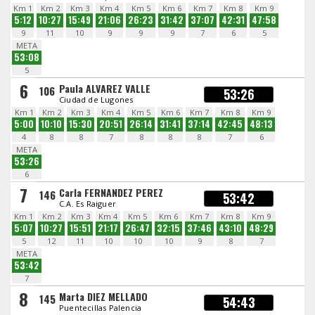
Km 1
Km 2
Km 3
Km 4
Km 5
Km 6
Km 7
Km 8
Km 9
5:12
10:27
15:49
21:06
26:23
31:42
37:07
42:31
47:58
9
11
10
9
9
9
7
6
5
META
53:08
5
6
Paula ALVAREZ VALLE
106
53:26
Ciudad de Lugones
Km 1
Km 2
Km 3
Km 4
Km 5
Km 6
Km 7
Km 8
Km 9
5:00
10:10
15:30
20:51
26:14
31:41
37:14
42:45
48:13
4
8
8
7
8
8
8
7
6
META
53:26
6
7
Carla FERNANDEZ PEREZ
146
53:42
C.A. Es Raiguer
Km 1
Km 2
Km 3
Km 4
Km 5
Km 6
Km 7
Km 8
Km 9
5:07
10:27
15:51
21:17
26:47
32:15
37:46
43:10
48:29
5
12
11
10
10
10
9
8
7
META
53:42
7
8
Marta DIEZ MELLADO
145
54:43
Puentecillas Palencia