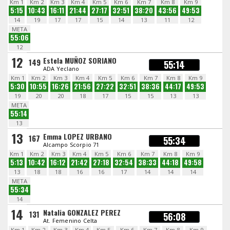
Km 1
Km 2
Km 3
Km 4
Km 5
Km 6
Km 7
Km 8
Km 9
5:15
10:43
16:11
21:44
27:17
32:51
38:20
43:56
49:53
14
19
17
17
15
14
13
11
12
META
55:06
12
12
Estela MUÑOZ SORIANO
149
55:14
ADA Yeclano
Km 1
Km 2
Km 3
Km 4
Km 5
Km 6
Km 7
Km 8
Km 9
5:30
10:55
16:26
21:56
27:22
32:51
38:36
44:17
49:53
19
20
20
18
17
15
15
13
13
META
55:14
13
13
Emma LOPEZ URBANO
167
55:34
Alcampo Scorpio 71
Km 1
Km 2
Km 3
Km 4
Km 5
Km 6
Km 7
Km 8
Km 9
5:13
10:42
16:12
21:42
27:18
32:54
38:33
44:18
49:58
13
18
18
16
16
17
14
14
14
META
55:34
14
14
Natalia GONZALEZ PEREZ
131
56:08
At. Femenino Celta
Km 1
Km 2
Km 3
Km 4
Km 5
Km 6
Km 7
Km 8
Km 9