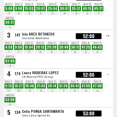
Km 1
Km 2
Km 3
Km 4
Km 5
Km 6
Km 7
Km 8
Km 9
5:00
9:58
15:03
20:07
25:04
30:07
35:12
40:15
45:21
3
6
5
5
5
4
3
2
1
META
50:31
2
3
Icia ARES BETANZOS
141
52:00
~>
Ourense Atletismo
Km 1
Km 2
Km 3
Km 4
Km 5
Km 6
Km 7
Km 8
Km 9
4:59
9:58
15:04
20:13
25:28
30:48
36:11
41:29
46:43
1
7
7
6
6
6
4
3
3
META
52:00
3
4
Laura VIGUERAS LOPEZ
174
52:06
~
CA Murcia PDS Group
Km 1
Km 2
Km 3
Km 4
Km 5
Km 6
Km 7
Km 8
Km 9
5:13
10:27
15:48
21:03
26:14
31:26
36:41
41:55
47:08
11
10
9
8
7
7
6
4
4
META
52:06
4
5
Celia PONGA SANTAMARTA
134
53:08
Univ Leon Sprint At