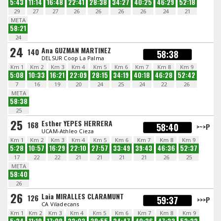
5:43
11:14
16:48
22:41
28:38
34:27
40:25
46:29
52:18
29
27
27
26
26
26
26
24
21
META
58:21
24
24
Ana GUZMAN MARTINEZ
140
58:38
DELSUR Coop La Palma
Km 1
Km 2
Km 3
Km 4
Km 5
Km 6
Km 7
Km 8
Km 9
5:08
10:33
16:21
22:09
28:15
34:19
40:18
46:28
52:42
7
16
19
20
24
25
24
22
26
META
58:38
25
25
Esther YEPES HERRERA
168
58:40
>~>P
UCAM-Athleo Cieza
Km 1
Km 2
Km 3
Km 4
Km 5
Km 6
Km 7
Km 8
Km 9
5:28
10:57
16:29
22:10
27:57
33:49
39:43
46:36
52:37
17
22
22
21
21
21
21
26
25
META
58:40
26
26
Laia MIRALLES CLARAMUNT
126
59:37
>>>P
CA Viladecans
Km 1
Km 2
Km 3
Km 4
Km 5
Km 6
Km 7
Km 8
Km 9