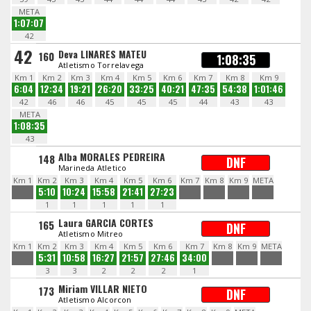
META
1:07:07
42
42
Deva LINARES MATEU
160
1:08:35
Atletismo Torrelavega
Km 1
Km 2
Km 3
Km 4
Km 5
Km 6
Km 7
Km 8
Km 9
6:04
12:34
19:21
26:20
33:25
40:21
47:35
54:38
1:01:46
42
46
46
45
45
45
44
43
43
META
1:08:35
43
Alba MORALES PEDREIRA
148
DNF
Marineda Atletico
Km 1
Km 2
Km 3
Km 4
Km 5
Km 6
Km 7
Km 8
Km 9
META
5:10
10:24
15:58
21:41
27:23
1
1
1
1
1
Laura GARCIA CORTES
165
DNF
Atletismo Mitreo
Km 1
Km 2
Km 3
Km 4
Km 5
Km 6
Km 7
Km 8
Km 9
META
5:31
10:58
16:27
21:57
27:46
34:00
3
3
2
2
2
1
Miriam VILLAR NIETO
173
DNF
Atletismo Alcorcon