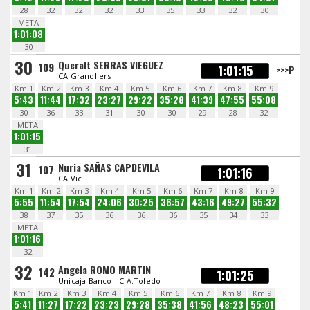
28
32
32
32
33
35
33
32
30
META
1:01:08
30
30
Queralt SERRAS VIEGUEZ
109
1:01:15
>>>P
CA Granollers
Km 1
Km 2
Km 3
Km 4
Km 5
Km 6
Km 7
Km 8
Km 9
5:43
11:44
17:32
23:27
29:22
35:28
41:39
47:55
55:08
30
36
33
31
30
30
29
28
32
META
1:01:15
31
31
Nuria SAÑAS CAPDEVILA
107
1:01:16
CA Vic
Km 1
Km 2
Km 3
Km 4
Km 5
Km 6
Km 7
Km 8
Km 9
5:55
11:54
17:54
24:06
30:25
36:57
43:16
49:27
55:32
38
37
35
36
36
36
35
34
33
META
1:01:16
32
32
Angela ROMO MARTIN
142
1:01:25
Unicaja Banco - C.A.Toledo
Km 1
Km 2
Km 3
Km 4
Km 5
Km 6
Km 7
Km 8
Km 9
5:41
11:27
17:22
23:23
29:28
35:38
41:56
48:23
55:01