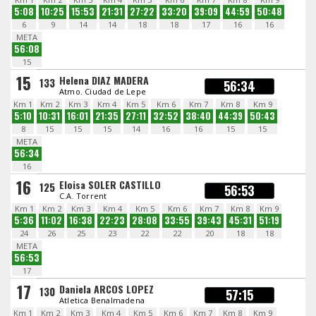
5:08
10:25
15:53
21:31
27:22
33:20
39:09
44:59
50:48
6
9
14
14
18
18
17
16
16
META
56:08
15
15
Helena DIAZ MADERA
133
56:34
Atmo. Ciudad de Lepe
Km 1
Km 2
Km 3
Km 4
Km 5
Km 6
Km 7
Km 8
Km 9
5:10
10:31
16:01
21:35
27:11
32:52
38:40
44:39
50:43
8
15
15
15
14
16
16
15
15
META
56:34
16
16
Eloisa SOLER CASTILLO
125
56:53
C.A. Torrent
Km 1
Km 2
Km 3
Km 4
Km 5
Km 6
Km 7
Km 8
Km 9
5:36
11:02
16:38
22:23
28:08
33:55
39:43
45:31
51:19
24
26
25
23
22
22
20
18
18
META
56:53
17
17
Daniela ARCOS LOPEZ
130
57:15
Atletica Benalmadena
Km 1
Km 2
Km 3
Km 4
Km 5
Km 6
Km 7
Km 8
Km 9