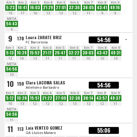
Km 1
Km 2
Km 3
Km 4
Km 5
Km 6
Km 7
Km 8
Km 9
5:23
10:41
16:03
21:29
27:01
32:36
38:05
43:41
49:16
15
17
16
13
13
12
11
9
9
META
54:43
9
9
Laura ZARATE BRIZ
170
54:56
~
FC Barcelona
Km 1
Km 2
Km 3
Km 4
Km 5
Km 6
Km 7
Km 8
Km 9
5:13
10:29
15:52
21:17
26:47
32:22
38:03
43:42
49:31
12
14
13
11
11
11
10
10
10
META
54:56
10
10
Clara LACOMA SALAS
159
54:56
Atletismo Barbastro
Km 1
Km 2
Km 3
Km 4
Km 5
Km 6
Km 7
Km 8
Km 9
5:12
10:28
15:51
21:22
27:00
32:38
38:14
43:57
49:37
10
13
12
12
12
13
12
12
11
META
54:56
11
11
Laia VENTEO GOMEZ
113
55:06
GA Lluïsos Mataro