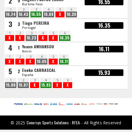
2
5
16.55
Burkina Faso
1
2
3
4
5
6
16.24
16.43
16.55
15.69
X
16.39
3
Tiago PEREIRA
3
16.35
Portugal
1
2
3
4
5
6
X
X
16.23
X
X
16.35
4
Yoann AWHANSOU
1
16.11
Benin
1
2
3
4
5
6
X
X
X
16.05
X
16.11
5
Eneko CARRASCAL
2
15.93
España
1
2
3
4
5
6
15.88
15.87
X
15.93
X
X
Conersys Sports Solutions - RFEA
© 2025
- All Rights Reserved