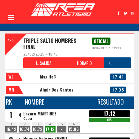
TRIPLE SALTO HOMBRES
OFICIAL
FINAL
HORA OFICIAL: 19:24
28/02/2025 - 18:45
L. SALIDA
HORARIO
WL
Max Heß
17.41
MR
Almir Dos Santos
17.35
RK
NOMBRE
RESULTADO
1
17.12
Lazaro MARTINEZ
4
Cuba
SB
1
2
3
4
5
6
16.42
16.74
16.72
17.12
-
15.86
Hugues Fabrice ZANGO