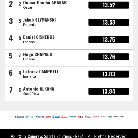
2
Oumar Doudai ABAKAR
2
13.52
Qatar
3
Jakub SZYMANSKI
5
13.53
Polonia
4
Daniel CISNEROS
8
13.75
España
5
Hugo CHAPADO
7
13.76
España
6
Lafranz CAMPBELL
4
13.83
Jamaica
7
Antonio ALKANA
6
13.84
Sudáfrica
Conersys Sports Solutions - RFEA
© 2025
- All Rights Reserved