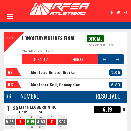
LONGITUD MUJERES FINAL
OFICIAL
HORA OFICIAL: 19:54
26/04/2025 - 17:20
L. SALIDA
HORARIO
RE
Montalvo Amaro, Niurka
7.06
RC
Montaner Coll, Concepción
6.89
RK
NOMBRE
RESULTADO
1
Elena LLOBERA MIRO
20
6.19
8
L'Hospitalet At.
1
2
3
4
5
6
5.89
X
6.19
4.53
X
6.14
0.0
0.0
0.1
1.9