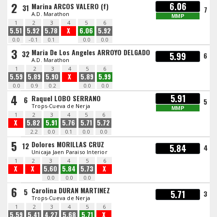
2
6.06
Marina ARCOS VALERO (f)
31
7
A.D. Marathon
MMP
1
2
3
4
5
6
5.51
5.92
5.78
X
6.06
5.92
0.0
-0.1
0.1
0.0
0.0
3
Maria De Los Angeles ARROYO DELGADO
32
5.99
6
A.D. Marathon
1
2
3
4
5
6
5.59
5.89
5.90
X
5.89
5.99
0.0
0.9
0.2
0.0
0.0
4
5.91
Raquel LOBO SERRANO
6
5
Trops-Cueva de Nerja
MMP
1
2
3
4
5
6
X
5.82
5.91
5.76
5.71
5.72
2.2
0.0
0.1
0.0
0.0
5
Dolores MORILLAS CRUZ
12
5.84
4
Unicaja Jaen Paraiso Interior
1
2
3
4
5
6
X
X
5.60
5.84
5.73
X
0.0
0.0
0.0
6
Carolina DURAN MARTINEZ
5
5.71
3
Trops-Cueva de Nerja
1
2
3
4
5
6
5.59
5.41
4.27
5.68
5.71
X