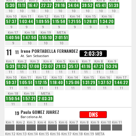
Km 1
Km 2
Km 3
Km 4
Km 5
Km 6
Km 7
Km 8
Km 9
5:30
11:11
16:47
22:32
28:16
34:04
39:52
45:41
51:39
10
10
10
10
10
10
10
10
10
Km 10
Km 11
Km 12
Km 13
Km 14
Km 15
Km 16
57:37
1:03:44
1:09:55
1:15:58
1:21:55
1:28:01
1:34:20
9
9
9
9
9
9
9
Km 17
Km 18
Km 19
META
1:40:56
1:47:50
1:55:10
2:01:51
9
10
10
10
11
Irene PORTABELLA FERNANDEZ
11
2:03:39
At. San Sebastian
Km 1
Km 2
Km 3
Km 4
Km 5
Km 6
Km 7
Km 8
Km 9
5:39
11:20
17:08
23:07
29:13
35:17
41:16
47:21
53:26
11
11
11
11
11
11
11
11
11
Km 10
Km 11
Km 12
Km 13
Km 14
Km 15
Km 16
Km 17
59:37
1:05:51
1:12:15
1:18:40
1:25:06
1:31:29
1:37:52
1:44:22
11
11
11
11
11
11
11
11
Km 18
Km 19
META
1:50:54
1:57:21
2:03:39
11
11
11
Paula GOMEZ JUAREZ
19
DNS
Barcelona At.
Km 1
Km 2
Km 3
Km 4
Km 5
Km 6
Km 7
Km 8
Km 9
Km 10
Km 11
Km 12
Km 13
Km 14
Km 15
Km 16
Km 17
Km 18
Km 19
META