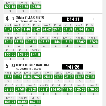
Km 18
Km 19
META
1:27:48
1:32:56
1:37:59
3
3
3
4
Silvia VILLAR NIETO
9
1:44:11
>
Atletismo Alcorcon
Km 1
Km 2
Km 3
Km 4
Km 5
Km 6
Km 7
Km 8
Km 9
4:57
9:52
14:46
19:42
24:42
29:49
34:58
40:04
45:13
4
4
4
4
4
4
4
4
4
Km 10
Km 11
Km 12
Km 13
Km 14
Km 15
Km 16
Km 17
50:19
55:25
1:00:40
1:05:57
1:11:14
1:16:37
1:22:02
1:27:28
4
4
4
4
4
4
4
4
Km 18
Km 19
META
1:33:00
1:38:36
1:44:11
4
4
4
5
Maria MUÑOZ BARTUAL
83
1:47:26
Atletisme Els Sitges
Km 1
Km 2
Km 3
Km 4
Km 5
Km 6
Km 7
Km 8
Km 9
4:57
10:06
15:14
20:28
25:47
31:03
36:22
41:46
47:08
5
5
5
5
5
5
5
5
5
Km 10
Km 11
Km 12
Km 13
Km 14
Km 15
Km 16
Km 17
52:36
57:58
1:03:21
1:08:41
1:14:05
1:19:39
1:25:22
1:30:50
5
5
5
5
5
5
5
5
Km 18
Km 19
META
1:36:24
1:41:59
1:47:26