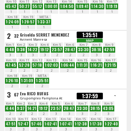
Km 10
Km 11
Km 12
Km 13
Km 14
Km 15
Km 16
Km 17
45:42
50:27
55:12
1:00:01
1:04:50
1:09:41
1:14:30
1:19:19
1
1
1
1
1
1
1
1
Km 18
Km 19
META
1:24:09
1:28:57
1:33:37
1
1
1
2
1:35:51
Griselda SERRET MENENDEZ
32
Avinent Manresa
MMP
Km 1
Km 2
Km 3
Km 4
Km 5
Km 6
Km 7
Km 8
Km 9
4:48
9:38
14:22
19:12
23:57
28:47
33:30
38:16
42:59
3
3
3
3
2
2
2
3
2
Km 10
Km 11
Km 12
Km 13
Km 14
Km 15
Km 16
Km 17
47:45
52:28
57:18
1:02:03
1:06:44
1:11:31
1:16:21
1:21:15
2
2
2
2
2
2
2
2
Km 18
Km 19
META
1:26:10
1:31:09
1:35:51
2
2
2
3
Eva RICO RUFAS
67
1:37:59
~
Grupompleo Pamplona At
Km 1
Km 2
Km 3
Km 4
Km 5
Km 6
Km 7
Km 8
Km 9
4:44
9:37
14:21
19:12
23:57
28:47
33:30
38:15
43:05
2
2
2
2
3
3
3
2
3
Km 10
Km 11
Km 12
Km 13
Km 14
Km 15
Km 16
Km 17
47:51
52:47
57:46
1:02:41
1:07:41
1:12:38
1:17:38
1:22:40
3
3
3
3
3
3
3
3