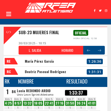
SUB-23 MUJERES FINAL
OFICIAL
HORA OFICIAL: 12:58
30/03/2025 - 10:15
L. SALIDA
HORARIO
RE
María Pérez García
1:26:36
RC
Beatriz Pascual Rodríguez
1:31:31
RK
NOMBRE
RESULTADO
1
Lucia REDONDO ARDID
84
1:33:37
Univ Leon Sprint Atletismo
Km 1
Km 2
Km 3
Km 4
Km 5
Km 6
Km 7
Km 8
Km 9
4:25
8:57
13:32
18:05
22:41
27:16
31:50
36:24
41:01
1
1
1
1
1
1
1
1
1