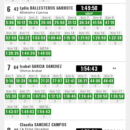
5
5
5
6
1:49:50
Lydia BALLESTEROS GARROTE
42
Atletismo Cuenca
MMP
Km 1
Km 2
Km 3
Km 4
Km 5
Km 6
Km 7
Km 8
Km 9
5:06
10:12
15:25
20:40
25:56
31:13
36:34
41:56
47:19
6
6
6
6
6
6
6
6
6
Km 10
Km 11
Km 12
Km 13
Km 14
Km 15
Km 16
Km 17
52:50
58:22
1:03:59
1:09:40
1:15:19
1:21:02
1:26:50
1:32:39
6
6
6
6
6
6
6
6
Km 18
Km 19
META
1:38:35
1:44:20
1:49:50
6
6
6
7
Isabel GARCIA SANCHEZ
64
1:54:43
>>
Ohmio Arahal
Km 1
Km 2
Km 3
Km 4
Km 5
Km 6
Km 7
Km 8
Km 9
5:14
10:39
16:00
21:31
27:07
32:41
38:21
44:06
49:49
8
8
7
7
7
7
7
7
7
Km 10
Km 11
Km 12
Km 13
Km 14
Km 15
Km 16
Km 17
55:30
1:01:19
1:07:06
1:12:59
1:18:46
1:24:44
1:30:50
1:36:58
7
7
7
7
7
7
7
7
Km 18
Km 19
META
1:43:07
1:49:03
1:54:43
7
7
7
Claudia SANCHEZ CAMPOS
CA Elche Decatlon