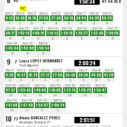
8
45
1:58:34
RT 54.10.8
YC
Km 1
Km 2
Km 3
Km 4
Km 5
Km 6
Km 7
Km 8
Km 9
5:13
10:39
16:10
21:50
27:30
33:13
38:54
44:39
50:25
7
7
8
8
8
8
8
8
8
Km 10
Km 11
Km 12
Km 13
Km 14
Km 15
Km 16
Km 17
56:17
1:02:13
1:08:10
1:14:13
1:20:19
1:26:27
1:32:40
1:39:05
8
8
8
8
8
8
8
8
Km 18
Km 19
META
1:45:34
1:52:09
1:58:34
8
8
8
9
Laura LOPEZ HERNANDEZ
7
2:00:24
Club Aguere
Km 1
Km 2
Km 3
Km 4
Km 5
Km 6
Km 7
Km 8
Km 9
5:26
10:57
16:29
22:12
27:58
33:46
39:36
45:30
51:28
9
9
9
9
9
9
9
9
9
Km 10
Km 11
Km 12
Km 13
Km 14
Km 15
Km 16
57:37
1:03:45
1:09:56
1:16:05
1:22:13
1:28:29
1:34:47
10
10
10
10
10
10
10
Km 17
Km 18
Km 19
META
1:41:08
1:47:40
1:54:07
2:00:24
10
9
9
9
10
Alexia GONZALEZ PEREZ
77
2:01:51
Alcampo Scorpio 71