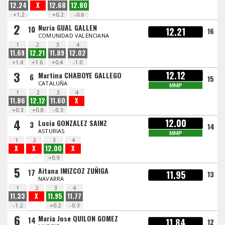
12.24
X
12.68
12.80
+1.2
+0.2
-0.6
2
Nuria GUAL GALLEN
10
12.21
16
COMUNIDAD VALENCIANA
1
2
3
4
11.69
12.21
11.89
12.02
+1.4
+1.6
+0.4
-1.0
3
12.12
Martina CHABOYE GALLEGO
6
15
CATALUÑA
MMP
1
2
3
4
11.86
12.12
11.60
X
+0.3
+0.8
-0.3
4
12.00
Lucia GONZALEZ SAINZ
3
14
ASTURIAS
MMP
1
2
3
4
X
X
12.00
X
+0.9
5
Aitana IMIZCOZ ZUÑIGA
17
11.95
13
NAVARRA
1
2
3
4
11.33
X
11.95
11.77
-1.2
+0.2
-0.3
6
Maria Jose QUILON GOMEZ
14
11.84
12