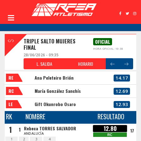
TRIPLE SALTO MUJERES
OFICIAL
FINAL
HORA OFICIAL: 10:38
28/06/2026 - 09:35
L. SALIDA
HORARIO
RE
Ana Peleteiro Brión
14.17
RC
María González Sanchís
12.69
LE
Gift Okunrobo Osaro
12.93
RK
NOMBRE
RESULTADO
1
12.80
Rebeca TORRES SALVADOR
1
17
ANDALUCÍA
RC
1
2
3
4