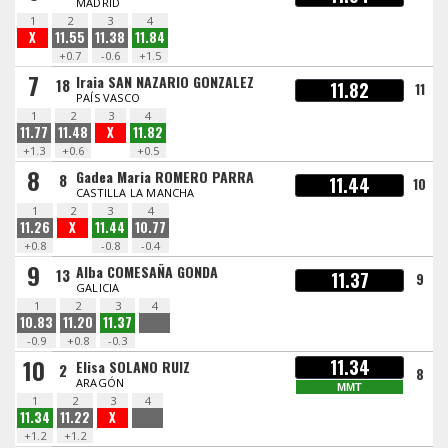
MADRID
1
2
3
4
X
11.55
11.38
11.84
+0.7
-0.6
+1.5
7
Iraia SAN NAZARIO GONZALEZ
18
11.82
11
PAÍS VASCO
1
2
3
4
11.77
11.48
X
11.82
+1.3
+0.6
+0.5
8
Gadea Maria ROMERO PARRA
8
11.44
10
CASTILLA LA MANCHA
1
2
3
4
11.26
X
11.44
10.77
+0.8
-0.8
-0.4
9
Alba COMESAÑA GONDA
13
11.37
9
GALICIA
1
2
3
4
10.83
11.20
11.37
-0.9
+0.8
-0.3
10
11.34
Elisa SOLANO RUIZ
2
8
ARAGÓN
MMT
1
2
3
4
11.34
11.22
X
+1.2
+1.2