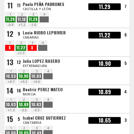
11
Paola PEÑA PADRONES
11
11.29
7
CASTILLA Y LEÓN
1
2
3
4
11.29
11.18
11.29
-0.9
+1.2
-1.0
12
Lucia RIOBO LEPRIVIER
9
11.22
6
CANARIAS
1
2
3
4
X
11.22
X
+1.7
13
Julia LOPEZ RASERO
12
10.90
5
EXTREMADURA
1
2
3
4
10.53
10.90
10.83
+0.7
+0.2
+0.6
14
Beatriz PEREZ MATEO
16
10.89
4
MURCIA
1
2
3
4
10.63
10.89
10.83
+1.3
-0.6
-0.3
15
Isabel CRUZ GUTIERREZ
5
10.65
3
CANTABRIA
1
2
3
4
10.60
10.65
10.49