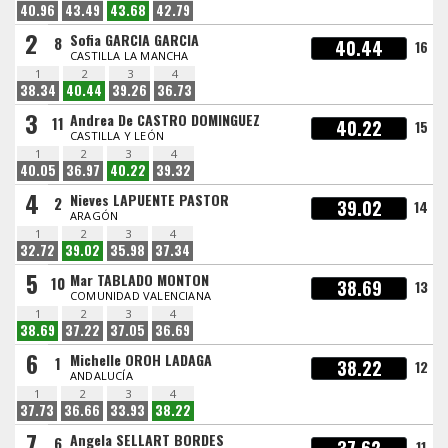
40.96
43.49
43.68
42.79
2
Sofia GARCIA GARCIA
8
40.44
16
CASTILLA LA MANCHA
1
2
3
4
38.34
40.44
39.26
36.73
3
Andrea De CASTRO DOMINGUEZ
11
40.22
15
CASTILLA Y LEÓN
1
2
3
4
40.05
36.97
40.22
39.32
4
Nieves LAPUENTE PASTOR
2
39.02
14
ARAGÓN
1
2
3
4
32.72
39.02
35.98
37.34
5
Mar TABLADO MONTON
10
38.69
13
COMUNIDAD VALENCIANA
1
2
3
4
38.69
37.22
37.05
36.69
6
Michelle OROH LADAGA
1
38.22
12
ANDALUCÍA
1
2
3
4
37.73
36.66
33.93
38.22
7
Angela SELLART BORDES
6
11