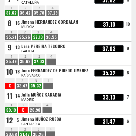
37.62
CATALUÑA
1
2
3
4
37.62
36.42
35.78
37.29
8
Jimena HERNANDEZ CORBALAN
16
37.10
10
MURCIA
1
2
3
4
35.21
35.26
37.10
36.55
9
Lara PEREIRA TESOURO
13
37.03
9
GALICIA
1
2
3
4
35.49
35.62
37.03
10
June FERNANDEZ DE PINEDO JIMENEZ
18
35.32
8
PAÍS VASCO
1
2
3
4
X
33.47
35.32
11
Julia MUÑOZ SARABIA
14
33.13
7
MADRID
1
2
3
4
33.13
X
28.98
12
Jimena MUÑOZ RUEDA
5
31.47
6
CANTABRIA
1
2
3
4
30.68
31.47
30.26