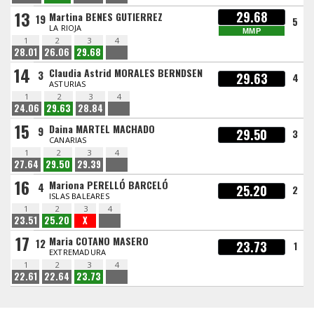
13
29.68
Martina BENES GUTIERREZ
19
5
LA RIOJA
MMP
1
2
3
4
28.01
26.06
29.68
14
Claudia Astrid MORALES BERNDSEN
3
29.63
4
ASTURIAS
1
2
3
4
24.06
29.63
28.84
15
Daina MARTEL MACHADO
9
29.50
3
CANARIAS
1
2
3
4
27.64
29.50
29.39
16
Mariona PERELLÓ BARCELÓ
4
25.20
2
ISLAS BALEARES
1
2
3
4
23.51
25.20
X
17
Maria COTANO MASERO
12
23.73
1
EXTREMADURA
1
2
3
4
22.61
22.64
23.73