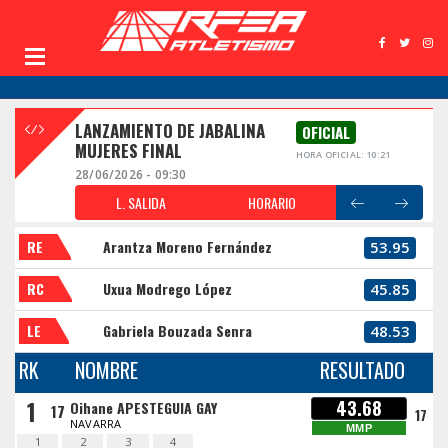
LANZAMIENTO DE JABALINA
OFICIAL
MUJERES FINAL
HORA OFICIAL: 10:21
28/06/2026 - 09:30
L. SALIDA
HORARIO
RE
Arantza Moreno Fernández
53.95
RC
Uxua Modrego López
45.85
LE
Gabriela Bouzada Senra
48.53
RK
NOMBRE
RESULTADO
1
43.68
Oihane APESTEGUIA GAY
17
17
NAVARRA
MMP
1
2
3
4