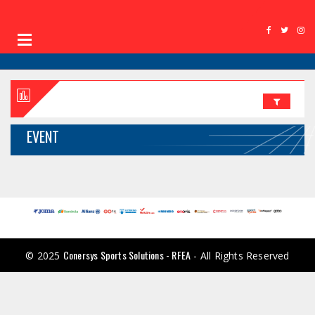
EVENT
Conersys Sports Solutions - RFEA
© 2025
- All Rights Reserved