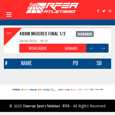
400M MUJERES FINAL 1/2
HORARIO
28/06/2025 - 18:25
RESULTADOS
HORARIO
#
NAME
PB
SB
Conersys Sports Solutions - RFEA
© 2025
- All Rights Reserved