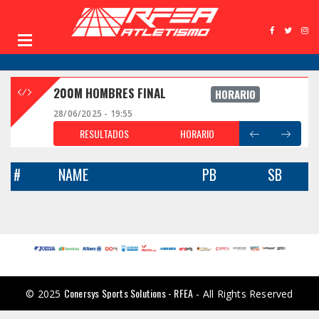
200M HOMBRES FINAL
HORARIO
28/06/2025 - 19:55
RESULTADOS
HORARIO
#
NAME
PB
SB
Conersys Sports Solutions - RFEA
© 2025
- All Rights Reserved