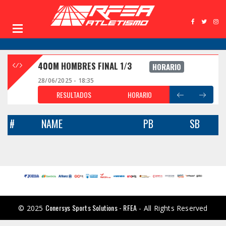
400M HOMBRES FINAL 1/3
HORARIO
28/06/2025 - 18:35
RESULTADOS
HORARIO
#
NAME
PB
SB
Conersys Sports Solutions - RFEA
© 2025
- All Rights Reserved