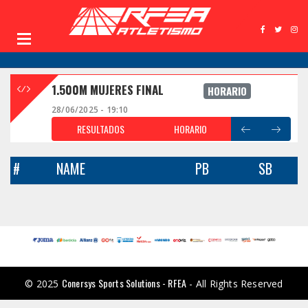
1.500M MUJERES FINAL
HORARIO
28/06/2025 - 19:10
RESULTADOS
HORARIO
#
NAME
PB
SB
Conersys Sports Solutions - RFEA
© 2025
- All Rights Reserved