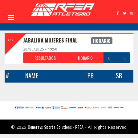
JABALINA MUJERES FINAL
HORARIO
28/06/2025 - 19:50
RESULTADOS
HORARIO
#
NAME
PB
SB
Conersys Sports Solutions - RFEA
© 2025
- All Rights Reserved