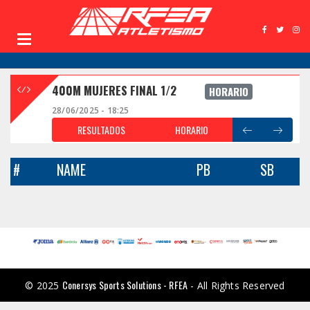
400M MUJERES FINAL 1/2
HORARIO
28/06/2025 - 18:25
RESULTADOS
HORARIO
#
NAME
PB
SB
Conersys Sports Solutions - RFEA
© 2025
- All Rights Reserved