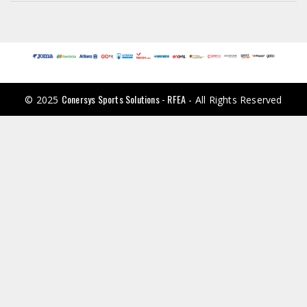
Conersys Sports Solutions - RFEA
© 2025
- All Rights Reserved