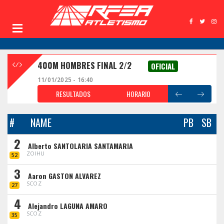
400M HOMBRES FINAL 2/2
OFICIAL
11/01/2025 - 16:40
RESULTADOS
HORARIO
#
NAME
PB
SB
2
Alberto SANTOLARIA SANTAMARIA
ZOIHU
52
3
Aaron GASTON ALVAREZ
SCOZ
27
4
Alejandro LAGUNA AMARO
SCOZ
35