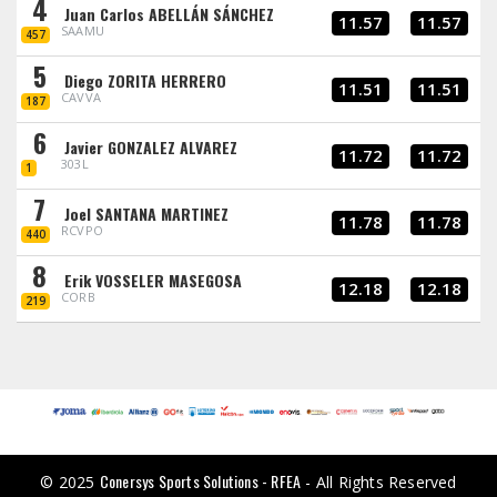
4
Juan Carlos ABELLÁN SÁNCHEZ
11.57
11.57
SAAMU
457
5
Diego ZORITA HERRERO
11.51
11.51
CAVVA
187
6
Javier GONZALEZ ALVAREZ
11.72
11.72
303L
1
7
Joel SANTANA MARTINEZ
11.78
11.78
RCVPO
440
8
Erik VOSSELER MASEGOSA
12.18
12.18
CORB
219
Conersys Sports Solutions - RFEA
© 2025
- All Rights Reserved