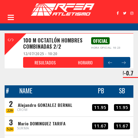
100 M OCTATLÓN HOMBRES
OFICIAL
COMBINADAS 2/2
HORA OFICIAL: 10:23
12/07/2025 - 10:20
RESULTADOS
HORARIO
-0.7
#
NAME
PB
SB
2
Alejandro GONZALEZ BERNAL
11.95
11.95
CROM
229
3
Mario DOMINGUEZ TARIFA
11.67
11.67
SURMA
524