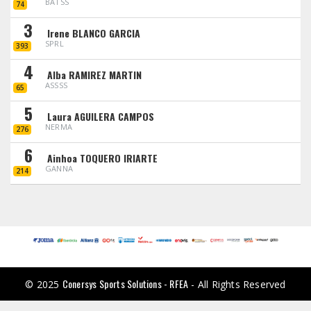
BATSS
74
3
Irene BLANCO GARCIA
SPRL
393
4
Alba RAMIREZ MARTIN
ASSSS
65
5
Laura AGUILERA CAMPOS
NERMA
276
6
Ainhoa TOQUERO IRIARTE
GANNA
214
Conersys Sports Solutions - RFEA
© 2025
- All Rights Reserved