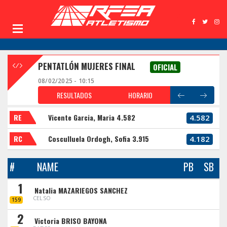
PENTATLÓN MUJERES FINAL
OFICIAL
08/02/2025 - 10:15
RESULTADOS
HORARIO
RE
Vicente Garcia, Maria 4.582
4.582
RC
Cosculluela Ordogh, Sofia 3.915
4.182
#
NAME
PB
SB
1
Natalia MAZARIEGOS SANCHEZ
CELSO
159
2
Victoria BRISO BAYONA