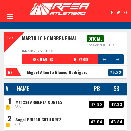
MARTILLO HOMBRES FINAL
OFICIAL
HORA OFICIAL: 11:13
04/10/2025 - 10:00
RESULTADOS
HORARIO
RE
Miguel Alberto Blanco Rodríguez
75.82
#
NAME
PB
SB
1
Martxel ARMENTA CORTES
47.30
47.30
ARA
2
2
Angel PRIEGO GUTIERREZ
43.84
43.84
AST
3