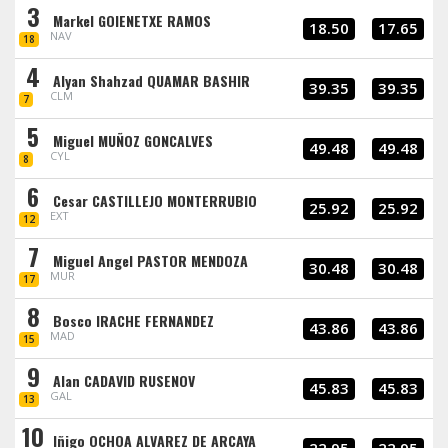
3
Markel GOIENETXE RAMOS
18.50
17.65
NAV
18
4
Alyan Shahzad QUAMAR BASHIR
39.35
39.35
CLM
7
5
Miguel MUÑOZ GONCALVES
49.48
49.48
CYL
8
6
Cesar CASTILLEJO MONTERRUBIO
25.92
25.92
EXT
12
7
Miguel Angel PASTOR MENDOZA
30.48
30.48
MUR
17
8
Bosco IRACHE FERNANDEZ
43.86
43.86
MAD
15
9
Alan CADAVID RUSENOV
45.83
45.83
GAL
13
10
Iñigo OCHOA ALVAREZ DE ARCAYA