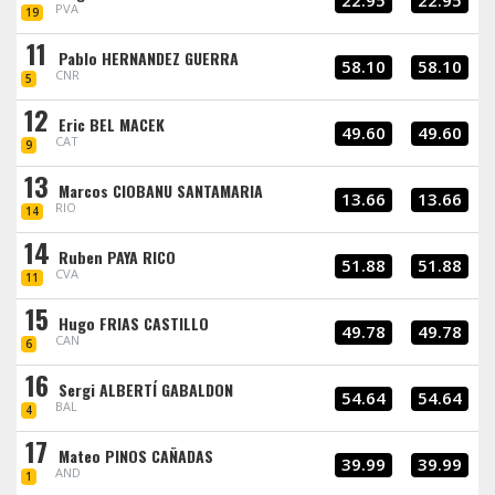
22.95
22.95
PVA
19
11
Pablo HERNANDEZ GUERRA
58.10
58.10
CNR
5
12
Eric BEL MACEK
49.60
49.60
CAT
9
13
Marcos CIOBANU SANTAMARIA
13.66
13.66
RIO
14
14
Ruben PAYA RICO
51.88
51.88
CVA
11
15
Hugo FRIAS CASTILLO
49.78
49.78
CAN
6
16
Sergi ALBERTÍ GABALDON
54.64
54.64
BAL
4
17
Mateo PINOS CAÑADAS
39.99
39.99
AND
1