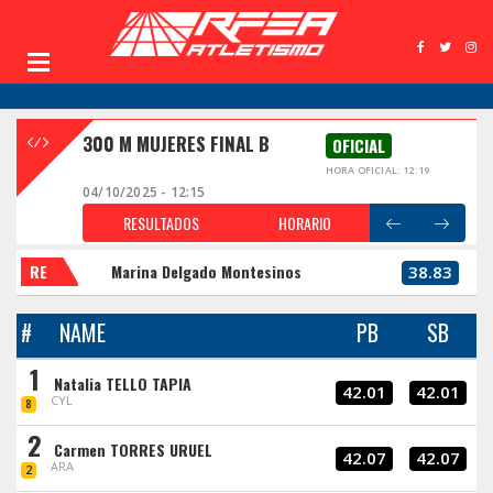
300 M MUJERES FINAL B
OFICIAL
HORA OFICIAL: 12:19
04/10/2025 - 12:15
RESULTADOS
HORARIO
RE
Marina Delgado Montesinos
38.83
#
NAME
PB
SB
1
Natalia TELLO TAPIA
42.01
42.01
CYL
8
2
Carmen TORRES URUEL
42.07
42.07
ARA
2