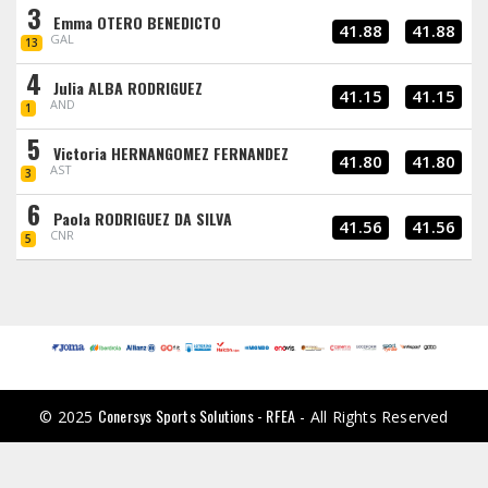
3
Emma OTERO BENEDICTO
41.88
41.88
GAL
13
4
Julia ALBA RODRIGUEZ
41.15
41.15
AND
1
5
Victoria HERNANGOMEZ FERNANDEZ
41.80
41.80
AST
3
6
Paola RODRIGUEZ DA SILVA
41.56
41.56
CNR
5
Conersys Sports Solutions - RFEA
© 2025
- All Rights Reserved