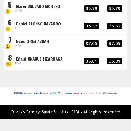
5
Mario SALGADO MORENO
35.79
35.79
AND
1
6
Daniel ALONSO NAVARRO
36.32
36.32
CYL
8
7
Banu OREA AZNAR
37.05
37.05
ARA
2
8
Eñaut UNANUE LIZARRAGA
36.81
36.81
PVA
19
Conersys Sports Solutions - RFEA
© 2025
- All Rights Reserved