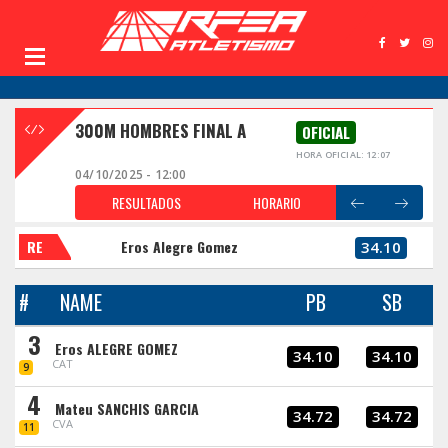
300M HOMBRES FINAL A
OFICIAL
HORA OFICIAL: 12:07
04/10/2025 - 12:00
RESULTADOS
HORARIO
RE
Eros Alegre Gomez
34.10
#
NAME
PB
SB
3
Eros ALEGRE GOMEZ
34.10
34.10
CAT
9
4
Mateu SANCHIS GARCIA
34.72
34.72
CVA
11