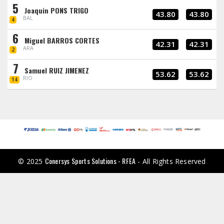
5
Joaquin PONS TRIGO
43.80
43.80
BAL
4
6
Miguel BARROS CORTES
42.31
42.31
ARA
2
7
Samuel RUIZ JIMENEZ
53.62
53.62
RIO
14
Conersys Sports Solutions - RFEA
© 2025
- All Rights Reserved