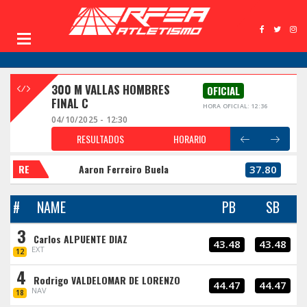
300 M VALLAS HOMBRES
OFICIAL
FINAL C
HORA OFICIAL: 12:36
04/10/2025 - 12:30
RESULTADOS
HORARIO
RE
Aaron Ferreiro Buela
37.80
#
NAME
PB
SB
3
Carlos ALPUENTE DIAZ
43.48
43.48
EXT
12
4
Rodrigo VALDELOMAR DE LORENZO
44.47
44.47
NAV
18