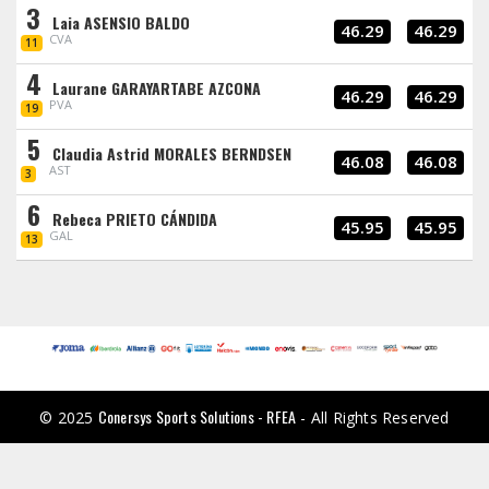
3
Laia ASENSIO BALDO
46.29
46.29
CVA
11
4
Laurane GARAYARTABE AZCONA
46.29
46.29
PVA
19
5
Claudia Astrid MORALES BERNDSEN
46.08
46.08
AST
3
6
Rebeca PRIETO CÁNDIDA
45.95
45.95
GAL
13
Conersys Sports Solutions - RFEA
© 2025
- All Rights Reserved