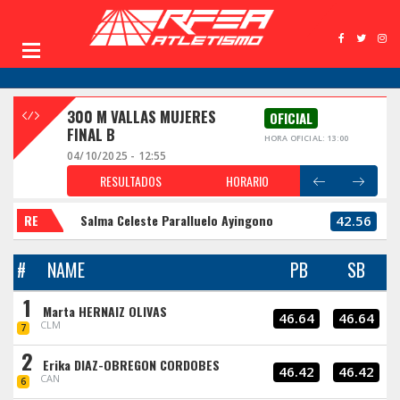
300 M VALLAS MUJERES
OFICIAL
FINAL B
HORA OFICIAL: 13:00
04/10/2025 - 12:55
RESULTADOS
HORARIO
RE
Salma Celeste Paralluelo Ayingono
42.56
#
NAME
PB
SB
1
Marta HERNAIZ OLIVAS
46.64
46.64
CLM
7
2
Erika DIAZ-OBREGON CORDOBES
46.42
46.42
CAN
6