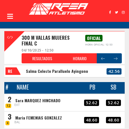
300 M VALLAS MUJERES
OFICIAL
FINAL C
HORA OFICIAL: 12:53
04/10/2025 - 12:50
RESULTADOS
HORARIO
RE
Salma Celeste Paralluelo Ayingono
42.56
#
NAME
PB
SB
2
Sara MARQUEZ HINCHADO
52.62
52.62
EXT
12
3
Maria FEMENIAS GONZALEZ
48.60
48.60
BAL
4