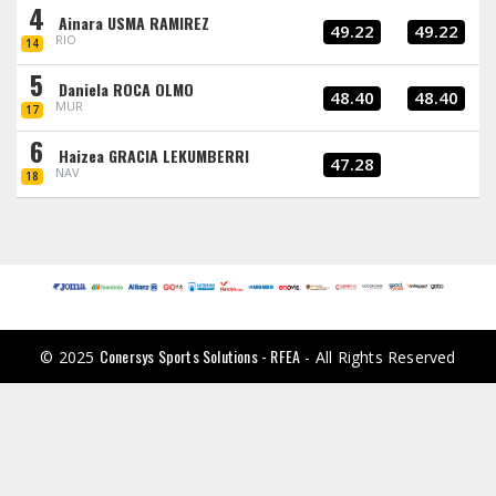
4
Ainara USMA RAMIREZ
49.22
49.22
RIO
14
5
Daniela ROCA OLMO
48.40
48.40
MUR
17
6
Haizea GRACIA LEKUMBERRI
47.28
NAV
18
Conersys Sports Solutions - RFEA
© 2025
- All Rights Reserved