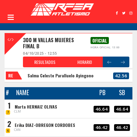
300 M VALLAS MUJERES
OFICIAL
FINAL B
HORA OFICIAL: 13:00
04/10/2025 - 12:55
RESULTADOS
HORARIO
RE
Salma Celeste Paralluelo Ayingono
42.56
#
NAME
PB
SB
1
Marta HERNAIZ OLIVAS
46.64
46.64
CLM
7
2
Erika DIAZ-OBREGON CORDOBES
46.42
46.42
CAN
6