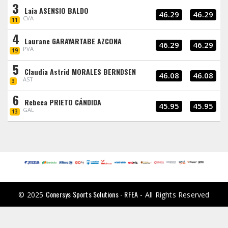
3
Laia ASENSIO BALDO
46.29
46.29
CVA
11
4
Laurane GARAYARTABE AZCONA
46.29
46.29
PVA
19
5
Claudia Astrid MORALES BERNDSEN
46.08
46.08
AST
3
6
Rebeca PRIETO CÁNDIDA
45.95
45.95
GAL
13
Conersys Sports Solutions - RFEA
© 2025
- All Rights Reserved