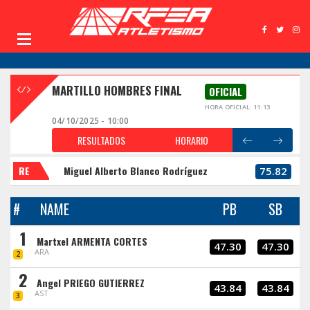
MARTILLO HOMBRES FINAL
OFICIAL
HORA OFICIAL: 11:13
04/10/2025 - 10:00
RESULTADOS
HORARIO
RE
Miguel Alberto Blanco Rodríguez
75.82
#
NAME
PB
SB
1
Martxel ARMENTA CORTES
47.30
47.30
ARA
2
2
Angel PRIEGO GUTIERREZ
43.84
43.84
AST
3