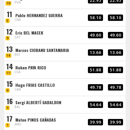
22.95
22.95
PVA
19
11
Pablo HERNANDEZ GUERRA
58.10
58.10
CNR
5
12
Eric BEL MACEK
49.60
49.60
CAT
9
13
Marcos CIOBANU SANTAMARIA
13.66
13.66
RIO
14
14
Ruben PAYA RICO
51.88
51.88
CVA
11
15
Hugo FRIAS CASTILLO
49.78
49.78
CAN
6
16
Sergi ALBERTÍ GABALDON
54.64
54.64
BAL
4
17
Mateo PINOS CAÑADAS
39.99
39.99
AND
1