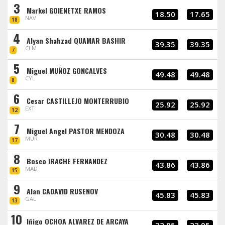
3
Markel GOIENETXE RAMOS
18.50
17.65
NAV
18
4
Alyan Shahzad QUAMAR BASHIR
39.35
39.35
CLM
7
5
Miguel MUÑOZ GONCALVES
49.48
49.48
CYL
8
6
Cesar CASTILLEJO MONTERRUBIO
25.92
25.92
EXT
12
7
Miguel Angel PASTOR MENDOZA
30.48
30.48
MUR
17
8
Bosco IRACHE FERNANDEZ
43.86
43.86
MAD
15
9
Alan CADAVID RUSENOV
45.83
45.83
GAL
13
10
Iñigo OCHOA ALVAREZ DE ARCAYA