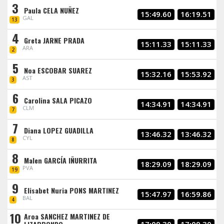
3
Paula CELA NUÑEZ
15:49.60
16:19.51
GAL
13
4
Greta JARNE PRADA
15:11.33
15:11.33
ARA
2
5
Noa ESCOBAR SUAREZ
15:32.16
15:53.92
AST
3
6
Carolina SALA PICAZO
14:34.91
14:34.91
CLM
7
7
Diana LOPEZ GUADILLA
13:46.32
13:46.32
CYL
8
8
Malen GARCÍA IÑURRITA
18:29.09
18:29.09
PVA
19
9
Elisabet Nuria PONS MARTINEZ
15:47.97
16:59.86
BAL
4
10
Aroa SANCHEZ MARTINEZ DE