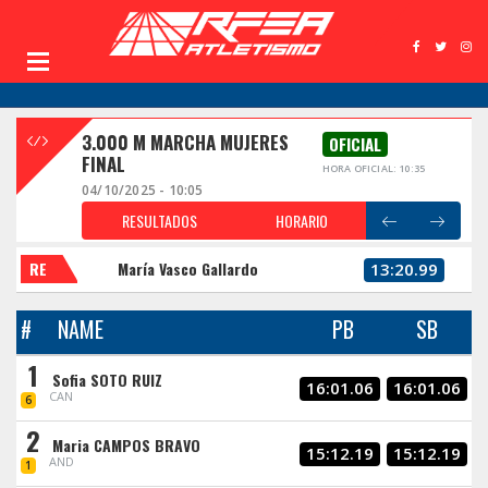
3.000 M MARCHA MUJERES
OFICIAL
FINAL
HORA OFICIAL: 10:35
04/10/2025 - 10:05
RESULTADOS
HORARIO
RE
María Vasco Gallardo
13:20.99
#
NAME
PB
SB
1
Sofia SOTO RUIZ
16:01.06
16:01.06
CAN
6
2
Maria CAMPOS BRAVO
15:12.19
15:12.19
AND
1