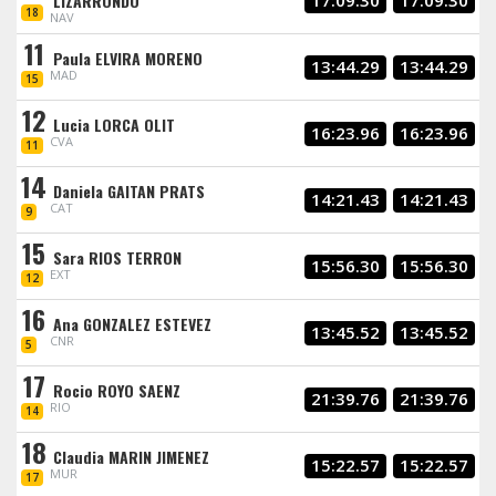
LIZARRONDO
17:09.30
17:09.30
18
NAV
11
Paula ELVIRA MORENO
13:44.29
13:44.29
MAD
15
12
Lucia LORCA OLIT
16:23.96
16:23.96
CVA
11
14
Daniela GAITAN PRATS
14:21.43
14:21.43
CAT
9
15
Sara RIOS TERRON
15:56.30
15:56.30
EXT
12
16
Ana GONZALEZ ESTEVEZ
13:45.52
13:45.52
CNR
5
17
Rocio ROYO SAENZ
21:39.76
21:39.76
RIO
14
18
Claudia MARIN JIMENEZ
15:22.57
15:22.57
MUR
17