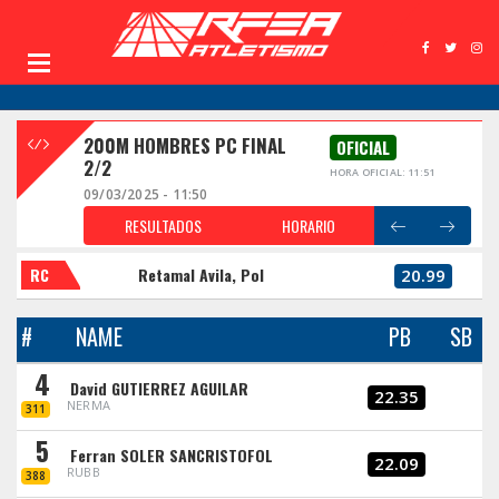
200M HOMBRES PC FINAL
OFICIAL
2/2
HORA OFICIAL: 11:51
09/03/2025 - 11:50
RESULTADOS
HORARIO
RC
Retamal Avila, Pol
20.99
#
NAME
PB
SB
4
David GUTIERREZ AGUILAR
22.35
NERMA
311
5
Ferran SOLER SANCRISTOFOL
22.09
RUBB
388