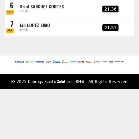
6
Oriol SANCHEZ CORTES
21.36
CDUB
157
7
Jan LOPEZ SIMO
21.57
HOSB
255
Conersys Sports Solutions - RFEA
© 2025
- All Rights Reserved