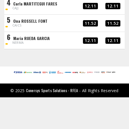
4
Carla MARTITEGUI FARES
12.11
12.11
CAJJ
5
Ona ROSSELL FONT
11.52
11.52
CAICS
6
Maria RUEDA GARCIA
12.11
12.11
NERMA
Conersys Sports Solutions - RFEA
© 2025
- All Rights Reserved