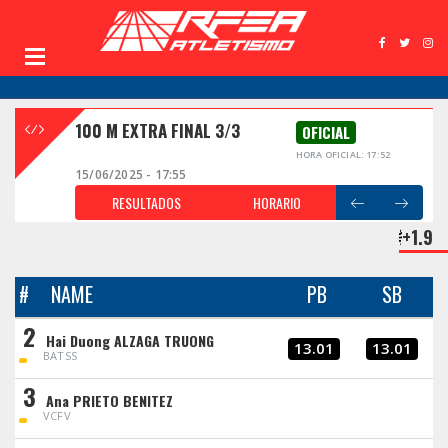
100 M EXTRA FINAL 3/3
OFICIAL
HORA OFICIAL: 17:52
15/06/2025 - 17:55
RESULTADOS
HORARIO
+1.9
#
NAME
PB
SB
2
Hai Duong ALZAGA TRUONG
13.01
13.01
BATSS
3
Ana PRIETO BENITEZ
VCFV