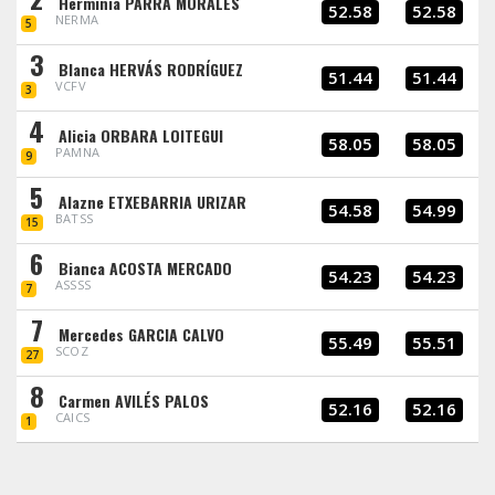
Herminia PARRA MORALES
52.58
52.58
NERMA
5
3
Blanca HERVÁS RODRÍGUEZ
51.44
51.44
VCFV
3
4
Alicia ORBARA LOITEGUI
58.05
58.05
PAMNA
9
5
Alazne ETXEBARRIA URIZAR
54.58
54.99
BATSS
15
6
Bianca ACOSTA MERCADO
54.23
54.23
ASSSS
7
7
Mercedes GARCIA CALVO
55.49
55.51
SCOZ
27
8
Carmen AVILÉS PALOS
52.16
52.16
CAICS
1