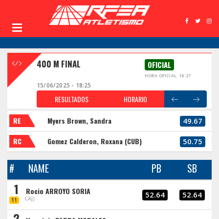
400 M FINAL
OFICIAL
HORA OFICIAL: 18:27
15/06/2025 - 18:25
RESULTADOS
HORARIO
RE
Myers Brown, Sandra
49.67
RC
Gomez Calderon, Roxana (CUB)
50.75
#
NAME
PB
SB
1
Rocio ARROYO SORIA
52.64
52.64
CAJJ
11
2