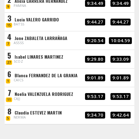
Alicia CARRERA HERNANDEZ
9:34.49
9:34.49
PAMNA
9
3
Lucia VALERO GARRIDO
9:44.27
9:44.27
BATSS
15
4
Jone ZABALETA LARRAÑAGA
9:20.54
10:04.59
ASSSS
7
5
Isabel LINARES MARTINEZ
9:29.80
9:33.09
SCOZ
27
6
Blanca FERNANDEZ DE LA GRANJA
9:01.89
9:01.89
CAICS
1
7
Noelia VALENZUELA RODRIGUEZ
9:53.17
9:53.17
CAJJ
11
8
Claudia ESTEVEZ MARTIN
9:34.70
9:42.64
NERMA
5