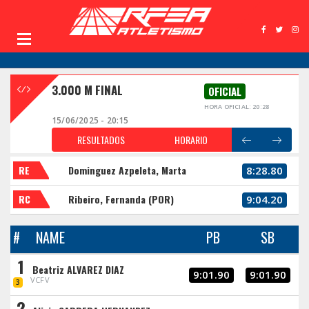
3.000 M FINAL
OFICIAL
HORA OFICIAL: 20:28
15/06/2025 - 20:15
RESULTADOS
HORARIO
RE
Dominguez Azpeleta, Marta
8:28.80
RC
Ribeiro, Fernanda (POR)
9:04.20
#
NAME
PB
SB
1
Beatriz ALVAREZ DIAZ
9:01.90
9:01.90
VCFV
3
2