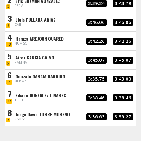
Eric GUZMAN GONZALEZ
3:39.24
3:43.79
FECV
3
3
Lluis FULLANA ARIAS
3:46.06
3:46.06
CAJJ
9
4
Hamza ARDJOUN OUARED
3:42.26
3:42.26
NUMSO
13
5
Aitor GARCIA CALVO
3:45.07
3:45.07
PAMNA
5
6
Gonzalo GARCIA GARRIDO
3:35.75
3:43.00
NERMA
11
7
Fikadu GONZALEZ LINARES
3:38.46
3:38.46
TEITF
27
8
Jorge David TORRE MORENO
3:36.63
3:39.27
RSOSS
7