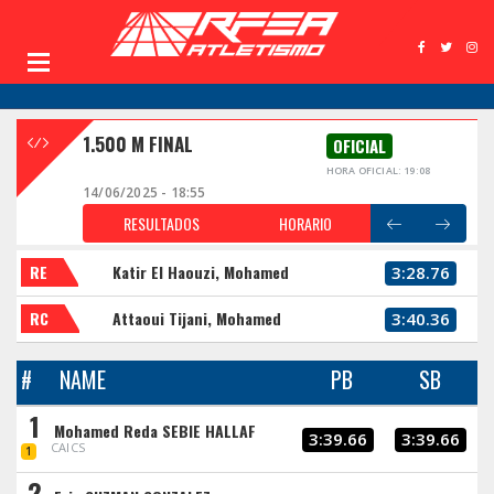
1.500 M FINAL
OFICIAL
HORA OFICIAL: 19:08
14/06/2025 - 18:55
RESULTADOS
HORARIO
RE
Katir El Haouzi, Mohamed
3:28.76
RC
Attaoui Tijani, Mohamed
3:40.36
#
NAME
PB
SB
1
Mohamed Reda SEBIE HALLAF
3:39.66
3:39.66
CAICS
1
2