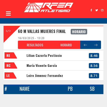
60 M VALLAS MUJERES FINAL
HORARIO
16/03/2025 - 13:20
RESULTADOS
HORARIO
RE
Lilian Cazorla Pesticcio
8.46
RC
María Vicente García
8.56
LE
Leire Jimenez Fernandez
8.71
#
NAME
PB
SB