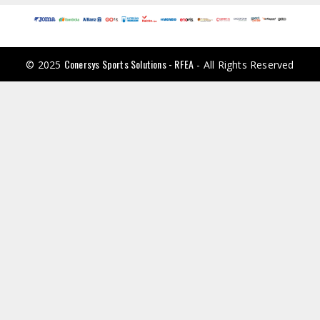
Conersys Sports Solutions - RFEA
© 2025
- All Rights Reserved