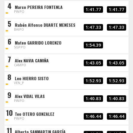
4
Marco PEREIRA FONTENLA
1:41.77
1:41.77
PINPO
5
Rubén Alfonso DUARTE MENESES
1:47.33
1:47.33
BAIPO
6
Mateo GARRIDO LORENZO
1:54.39
SGPPO
7
Alex NAVIA CAMIÑA
1:43.05
1:43.05
CAMPO
8
Leo HIERRO SISTO
1:52.93
1:52.93
VEN_P
9
Alex VIDAL VILAS
1:40.83
1:40.83
PINPO
10
Teo OTERO GONZALEZ
1:46.44
1:46.44
PINPO
11
Alberto SANMARTIN GARCÍA