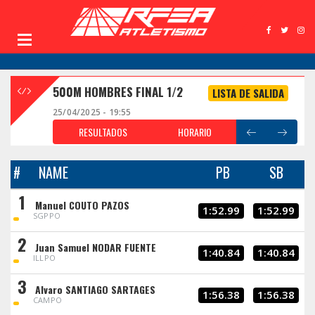
500M HOMBRES FINAL 1/2
LISTA DE SALIDA
25/04/2025 - 19:55
RESULTADOS
HORARIO
#
NAME
PB
SB
1
Manuel COUTO PAZOS
1:52.99
1:52.99
SGPPO
2
Juan Samuel NODAR FUENTE
1:40.84
1:40.84
ILLPO
3
Alvaro SANTIAGO SARTAGES
1:56.38
1:56.38
CAMPO