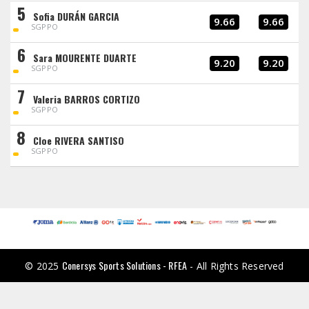
5
Sofia DURÁN GARCIA
9.66
9.66
SGPPO
6
Sara MOURENTE DUARTE
9.20
9.20
SGPPO
7
Valeria BARROS CORTIZO
SGPPO
8
Cloe RIVERA SANTISO
SGPPO
Conersys Sports Solutions - RFEA
© 2025
- All Rights Reserved