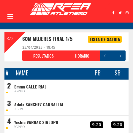
60M MUJERES FINAL 1/5
LISTA DE SALIDA
25/04/2025 - 18:45
RESULTADOS
HORARIO
#
NAME
PB
SB
2
Emma CALLE RIAL
SGPPO
3
Adela SANCHEZ CARBALLAL
DEZPO
4
Yeshia VARGAS SIRLOPU
9.20
9.20
SGPPO