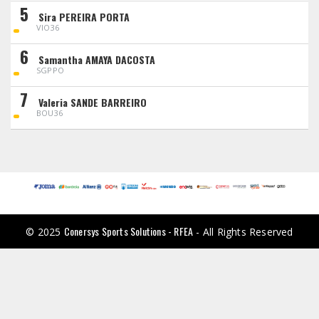
5
Sira PEREIRA PORTA
VIO36
6
Samantha AMAYA DACOSTA
SGPPO
7
Valeria SANDE BARREIRO
BOU36
Conersys Sports Solutions - RFEA
© 2025
- All Rights Reserved