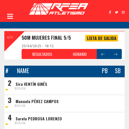
50M MUJERES FINAL 5/5
LISTA DE SALIDA
25/04/2025 - 18:12
RESULTADOS
HORARIO
#
NAME
PB
SB
2
Sira VENTÍN GINÉS
BOU36
3
Manuela PÉREZ CAMPOS
BOU36
4
Sarela PEDROSA LORENZO
BOU36