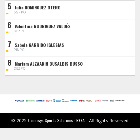
5
Julia DOMINGUEZ OTERO
SGPPO
6
Valentina RODRIGUEZ VALDÉS
DEZPO
7
Sabela GARRIDO IGLESIAS
PINPO
8
Mariam ALZAANIN BUSALBIS BUSSO
DEZPO
Conersys Sports Solutions - RFEA
© 2025
- All Rights Reserved