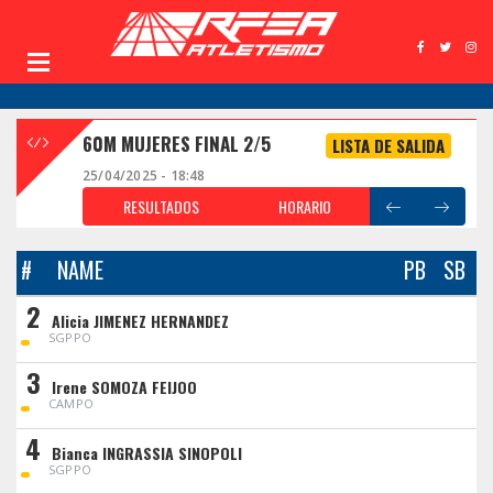
60M MUJERES FINAL 2/5
LISTA DE SALIDA
25/04/2025 - 18:48
RESULTADOS
HORARIO
#
NAME
PB
SB
2
Alicia JIMENEZ HERNANDEZ
SGPPO
3
Irene SOMOZA FEIJOO
CAMPO
4
Bianca INGRASSIA SINOPOLI
SGPPO