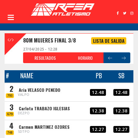
80M MUJERES FINAL 3/8
LISTA DE SALIDA
27/04/2025 - 12:28
RESULTADOS
HORARIO
#
NAME
PB
SB
2
Aria VELASCO PENEDO
12.48
12.48
VALPO
793
3
Carlota TRABAZO IGLESIAS
12.38
12.38
DEZPO
679
4
Carmen MARTINEZ OZORES
12.27
12.27
SDTPO
748