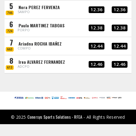
5
Nora PEREZ FERVENZA
12.36
12.36
SAMPO
746
6
Paula MARTINEZ TABOAS
12.38
12.38
PORPO
724
7
Ariadna ROCHA IBAÑEZ
12.44
12.44
COMPO
663
8
Irea ALVAREZ FERNANDEZ
12.46
12.46
ADCPO
613
Conersys Sports Solutions - RFEA
© 2025
- All Rights Reserved