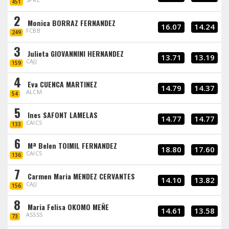
451
2
Monica BORRAZ FERNANDEZ
16.07
14.24
FCBB
249
3
Julieta GIOVANNINI HERNANDEZ
13.71
13.19
CAJJ
159
4
Eva CUENCA MARTINEZ
14.79
14.37
ALCM
54
5
Ines SAFONT LAMELAS
14.77
14.77
CAICS
133
6
Mª Belen TOIMIL FERNANDEZ
18.80
17.60
CAICS
136
7
Carmen Maria MENDEZ CERVANTES
14.10
13.82
CAJJ
156
8
Maria Felisa OKOMO MEÑE
14.61
13.58
ASSSS
73