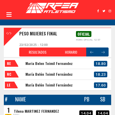
PESO MUJERES FINAL
OFICIAL
HORA OFICIAL: 12:57
23/02/2025 - 12:00
RESULTADOS
HORARIO
RE
Maria Belen Toimil Fernandez
18.80
RC
María Belén Toimil Fernández
18.23
LE
María Belén Toimil Fernández
17.60
#
NAME
PB
SB
1
Tilena MARTINEZ FERNANDEZ
14.04
14.04
SPRL