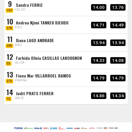
9
Sandra FERRIZ
14.00
13.76
CELSO
197
10
Andrea Njimi TANKEU DJEUDJI
14.71
14.49
PIES
378
11
Xiana LAGO ANDRADE
13.94
13.94
RIAC
395
12
Farhida Olivia CASILLAS LAKOUGNON
14.33
14.08
ALCM
55
13
Fiona Mar VILLARROEL RAMOS
14.79
14.79
PAMNA
373
14
Judit PRATS FERRER
14.86
14.34
AACB
15