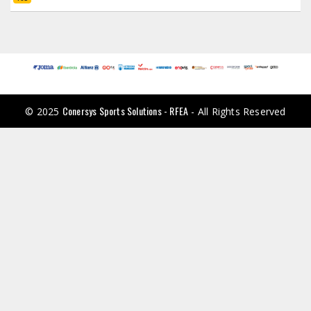
Conersys Sports Solutions - RFEA
© 2025
- All Rights Reserved