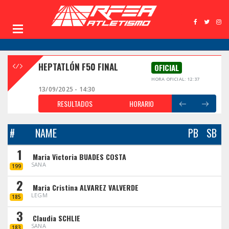
HEPTATLÓN F50 FINAL
OFICIAL
HORA OFICIAL: 12:37
13/09/2025 - 14:30
RESULTADOS
HORARIO
#
NAME
PB
SB
1
Maria Victoria BUADES COSTA
SANA
199
2
Maria Cristina ALVAREZ VALVERDE
LEGM
185
3
Claudia SCHLIE
SANA
183